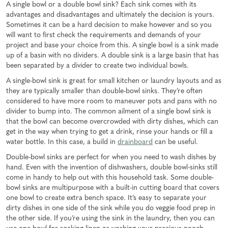
A single bowl or a double bowl sink? Each sink comes with its
advantages and disadvantages and ultimately the decision is yours.
Sometimes it can be a hard decision to make however and so you
will want to first check the requirements and demands of your
project and base your choice from this. A single bowl is a sink made
up of a basin with no dividers. A double sink is a large basin that has
been separated by a divider to create two individual bowls.
A single-bowl sink is great for small kitchen or laundry layouts and as
they are typically smaller than double-bowl sinks. They’re often
considered to have more room to maneuver pots and pans with no
divider to bump into. The common ailment of a single bowl sink is
that the bowl can become overcrowded with dirty dishes, which can
get in the way when trying to get a drink, rinse your hands or fill a
water bottle. In this case, a build in
drainboard
can be useful.
Double-bowl sinks are perfect for when you need to wash dishes by
hand. Even with the invention of dishwashers, double bowl-sinks still
come in handy to help out with this household task. Some double-
bowl sinks are multipurpose with a built-in cutting board that covers
one bowl to create extra bench space. It’s easy to separate your
dirty dishes in one side of the sink while you do veggie food prep in
the other side. If you’re using the sink in the laundry, then you can