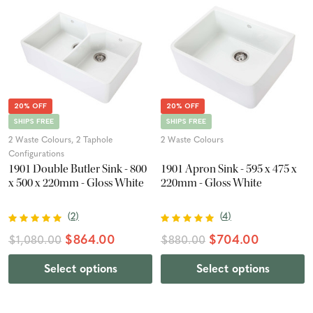
20% OFF
20% OFF
SHIPS FREE
SHIPS FREE
2 Waste Colours, 2 Taphole
2 Waste Colours
Configurations
1901 Double Butler Sink - 800
1901 Apron Sink - 595 x 475 x
x 500 x 220mm - Gloss White
220mm - Gloss White
(
2
)
(
4
)
$864.00
$704.00
$1,080.00
$880.00
Select options
Select options