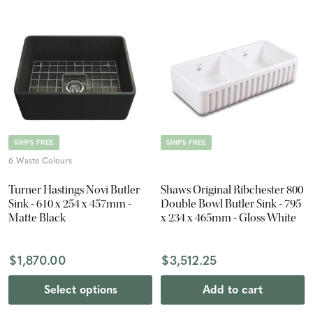
SHIPS FREE
SHIPS FREE
6 Waste Colours
Turner Hastings Novi Butler
Shaws Original Ribchester 800
Sink - 610 x 254 x 457mm -
Double Bowl Butler Sink - 795
Matte Black
x 234 x 465mm - Gloss White
$1,870.00
$3,512.25
Select options
Add to cart