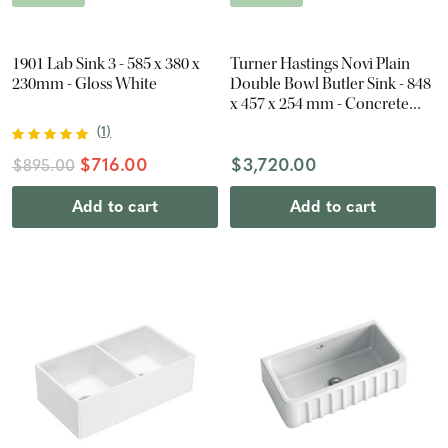
1901 Lab Sink 3 - 585 x 380 x
Turner Hastings Novi Plain
230mm - Gloss White
Double Bowl Butler Sink - 848
x 457 x 254 mm - Concrete
Look
(
1
)
$716.00
$3,720.00
$895.00
Add to cart
Add to cart