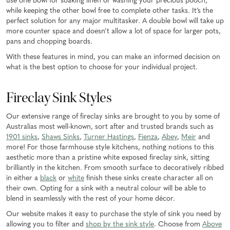
use one bowl for soaking linen or washing your precious pooch,
while keeping the other bowl free to complete other tasks. It’s the
perfect solution for any major multitasker. A double bowl will take up
more counter space and doesn’t allow a lot of space for larger pots,
pans and chopping boards.
With these features in mind, you can make an informed decision on
what is the best option to choose for your individual project.
Fireclay Sink Styles
Our extensive range of fireclay sinks are brought to you by some of
Australias most well-known, sort after and trusted brands such as
1901 sinks
,
Shaws Sinks
,
Turner Hastings
,
Fienza
,
Abey
,
Meir
and
more! For those farmhouse style kitchens, nothing notions to this
aesthetic more than a pristine white exposed fireclay sink, sitting
brilliantly in the kitchen. From smooth surface to decoratively ribbed
in either a
black
or
white
finish these sinks create character all on
their own. Opting for a sink with a neutral colour will be able to
blend in seamlessly with the rest of your home décor.
Our website makes it easy to purchase the style of sink you need by
allowing you to filter and
shop by the sink style
. Choose from
Above