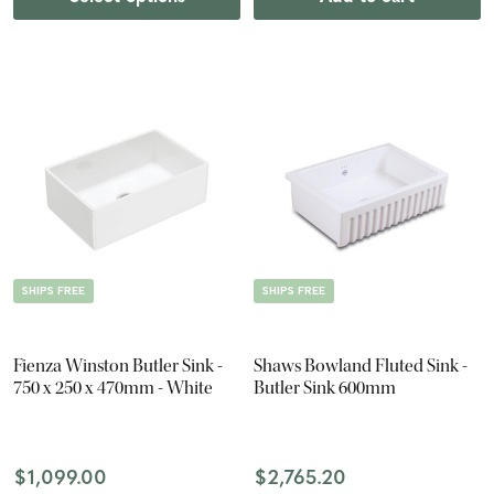
SHIPS FREE
SHIPS FREE
Fienza Winston Butler Sink -
Shaws Bowland Fluted Sink -
750 x 250 x 470mm - White
Butler Sink 600mm
$1,099.00
$2,765.20