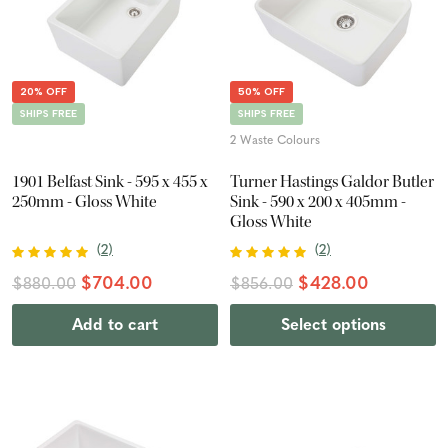
20% OFF
50% OFF
SHIPS FREE
SHIPS FREE
2 Waste Colours
1901 Belfast Sink - 595 x 455 x
Turner Hastings Galdor Butler
250mm - Gloss White
Sink - 590 x 200 x 405mm -
Gloss White
(
2
)
(
2
)
$704.00
$428.00
$880.00
$856.00
Add to cart
Select options