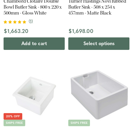
Chambord Clotaire Double
Turner Hastings Novi Ribbed
Bowl Butler Sink - 800 x 220 x
Butler Sink - 508 x 254 x
500mm - Gloss White
457mm - Matte Black
(
1
)
$1,663.20
$1,698.00
Add to cart
Select options
20% OFF
SHIPS FREE
SHIPS FREE