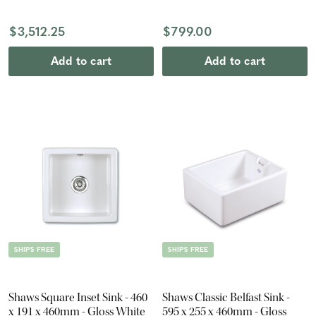
White
$3,512.25
$799.00
Add to cart
Add to cart
SHIPS FREE
SHIPS FREE
Shaws Square Inset Sink - 460
Shaws Classic Belfast Sink -
x 191 x 460mm - Gloss White
595 x 255 x 460mm - Gloss