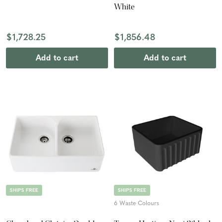
White
$1,728.25
$1,856.48
Add to cart
Add to cart
SHIPS FREE
SHIPS FREE
6 Waste Colours