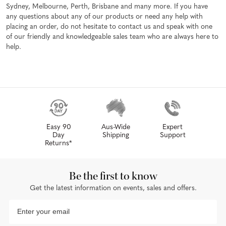
Sydney, Melbourne, Perth, Brisbane and many more. If you have
any questions about any of our products or need any help with
placing an order, do not hesitate to contact us and speak with one
of our friendly and knowledgeable sales team who are always here to
help.
Easy 90
Aus-Wide
Expert
Day
Shipping
Support
Returns*
Be the first to know
Get the latest information on events, sales and offers.