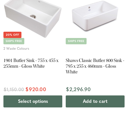
20% OFF
SHIPS FREE
SHIPS FREE
2 Waste Colours
1901 Butler Sink - 755 x 455 x
Shaws Classic Butler 800 Sink -
255mm - Gloss White
795 x 255 x 460mm - Gloss
White
$920.00
$2,296.90
$1,150.00
Select options
Add to cart