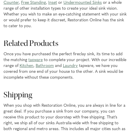
Counter
,
Free Standing
,
Inset
or
Undermounted Sinks
or a whole
range of other installation types to create your ideal sink vision.
Whether you wish to make an eye-catching statement with your sink
or would prefer to keep it discreet, Restoration Online has the sink
to cater to you.
Related Products
Once you have purchased the perfect fireclay sink, its time to add
the matching
tapware
to complete your project. With our incredible
range of
Kitchen
,
Bathroom
and
Laundry
tapware, we have you
covered from one end of your house to the other. A sink would be
incomplete without these components.
Shipping
When you shop with Restoration Online, you are always in line for a
great deal. If you purchase a sink from our company, you can
receive this product to your doorstep with free shipping. That’s
right, we ship all of our sinks Australia-wide with free shipping to
both regional and metro areas. This includes all major cities such as