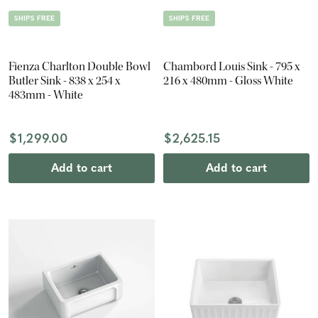
SHIPS FREE
SHIPS FREE
Fienza Charlton Double Bowl
Chambord Louis Sink - 795 x
Butler Sink - 838 x 254 x
216 x 480mm - Gloss White
483mm - White
$1,299.00
$2,625.15
Add to cart
Add to cart