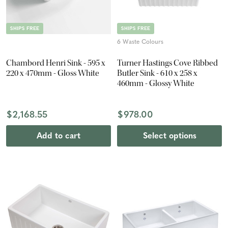
SHIPS FREE
SHIPS FREE
6 Waste Colours
Chambord Henri Sink - 595 x
Turner Hastings Cove Ribbed
220 x 470mm - Gloss White
Butler Sink - 610 x 258 x
460mm - Glossy White
$2,168.55
$978.00
Add to cart
Select options