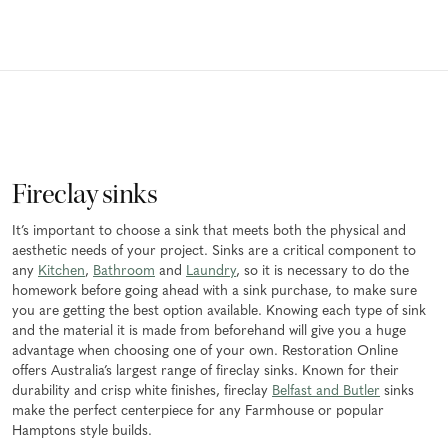
Fireclay sinks
It’s important to choose a sink that meets both the physical and
aesthetic needs of your project. Sinks are a critical component to
any
Kitchen
,
Bathroom
and
Laundry
, so it is necessary to do the
homework before going ahead with a sink purchase, to make sure
you are getting the best option available. Knowing each type of sink
and the material it is made from beforehand will give you a huge
advantage when choosing one of your own. Restoration Online
offers Australia’s largest range of fireclay sinks. Known for their
durability and crisp white finishes, fireclay
Belfast and Butler
sinks
make the perfect centerpiece for any Farmhouse or popular
Hamptons style builds.