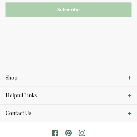
Subscribe
Shop
Helpful Links
Contact Us