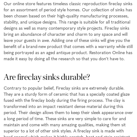
Our online store features timeless classic reproduction fireclay sinks
for an assortment of period style homes. Our collection of sinks has
been chosen based on their high-quality manufacturing processes,
stability, and unique designs. This range is suitable for all traditional
designs as well as many contemporary style projects. Fireclay sinks
bring an abundance of character and charm to any space and will
leave your guests in awe. Adding one of these sinks will give you the
benefit of a brand-new product that comes with a warranty while still
being portrayed as an aged antique product. Restoration Online has
made it easy by doing all the research so that you don’t have to.
Are fireclay sinks durable?
Contrary to popular belief, Fireclay sinks are extremely durable.
They are a sturdy form of ceramic that has a specially coated glaze
fused with the fireclay body during the firing process. The clay is
transformed into an impact resistant dense material during this
period. Their design allows them to keep their sleek appearance over
a long period of time. These sinks are very simple to care for and
maintain and come with many amazing qualities, making them sit
superior to a lot of other sink styles. A fireclay sink is made with