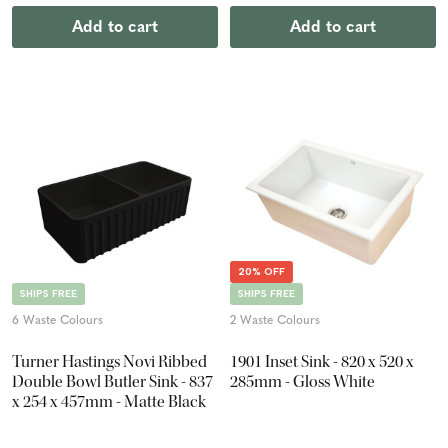
Add to cart
Add to cart
20% OFF
SHIPS FREE
SHIPS FREE
6 Waste Colours
2 Waste Colours
Turner Hastings Novi Ribbed
1901 Inset Sink - 820 x 520 x
Double Bowl Butler Sink - 837
285mm - Gloss White
x 254 x 457mm - Matte Black