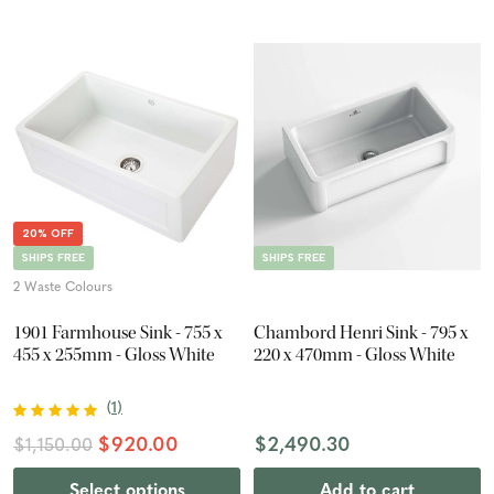
20% OFF
SHIPS FREE
SHIPS FREE
2 Waste Colours
1901 Farmhouse Sink - 755 x
Chambord Henri Sink - 795 x
455 x 255mm - Gloss White
220 x 470mm - Gloss White
(
1
)
$920.00
$2,490.30
$1,150.00
Select options
Add to cart