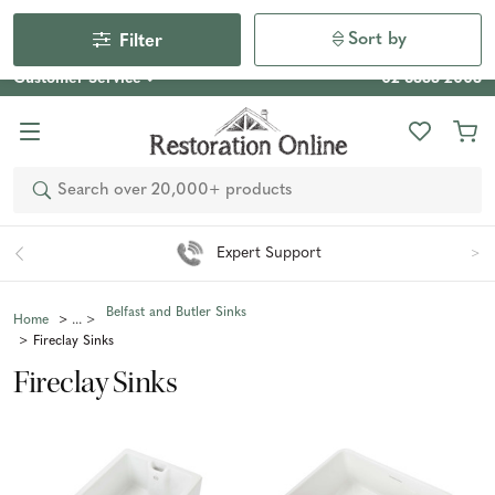
Our Photo Competition 2026 is now live: share your space
& win an $800 voucher!
Enter Now
Sort by
Filter
Customer Service
02 6355 2003
Search
Easy 90 Day Returns*
Belfast and Butler Sinks
Home
Fireclay Sinks
Fireclay Sinks