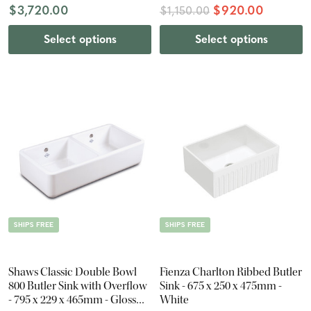
$3,720.00
$920.00
$1,150.00
Select options
Select options
SHIPS FREE
SHIPS FREE
Shaws Classic Double Bowl
Fienza Charlton Ribbed Butler
800 Butler Sink with Overflow
Sink - 675 x 250 x 475mm -
- 795 x 229 x 465mm - Gloss
White