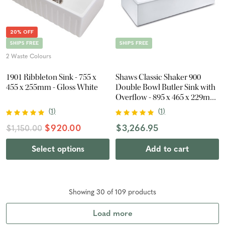
20% OFF
SHIPS FREE
SHIPS FREE
2 Waste Colours
1901 Ribbleton Sink - 755 x
Shaws Classic Shaker 900
455 x 255mm - Gloss White
Double Bowl Butler Sink with
Overflow - 895 x 465 x 229mm
- Gloss White
(
1
)
(
1
)
$920.00
$3,266.95
$1,150.00
Select options
Add to cart
Showing
30
of
109
product
s
Load more