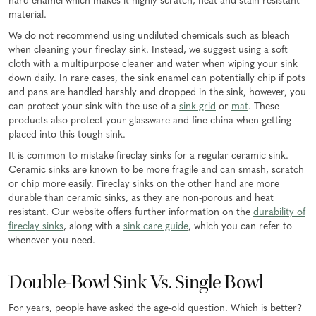
hard enamel which makes it highly scratch, heat and stain resistant
material.
We do not recommend using undiluted chemicals such as bleach
when cleaning your fireclay sink. Instead, we suggest using a soft
cloth with a multipurpose cleaner and water when wiping your sink
down daily. In rare cases, the sink enamel can potentially chip if pots
and pans are handled harshly and dropped in the sink, however, you
can protect your sink with the use of a
sink grid
or
mat
. These
products also protect your glassware and fine china when getting
placed into this tough sink.
It is common to mistake fireclay sinks for a regular ceramic sink.
Ceramic sinks are known to be more fragile and can smash, scratch
or chip more easily. Fireclay sinks on the other hand are more
durable than ceramic sinks, as they are non-porous and heat
resistant. Our website offers further information on the
durability of
fireclay sinks
, along with a
sink care guide
, which you can refer to
whenever you need.
Double-Bowl Sink Vs. Single Bowl
For years, people have asked the age-old question. Which is better?