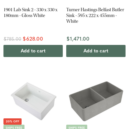
1901 Lab Sink 2 - 330 x 330 x
Turner Hastings Belfast Butler
180mm - Gloss White
Sink - 595 x 222 x 455mm -
White
$628.00
$1,471.00
$785.00
Add to cart
Add to cart
20% OFF
SHIPS FREE
SHIPS FREE