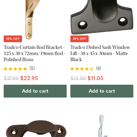
15% OFF
15% OFF
Tradco Curtain Rod Bracket -
Tradco Dished Sash Window
125 x 30 x 72mm/19mm Rod -
Lift - 38 x 45 x 30mm - Matte
Polished Brass
Black
(
5
)
(
4
)
$22.95
$11.05
$27.00
$13.00
Add to cart
Add to cart