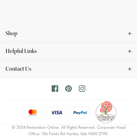
Shop
Helpful Links
Contact Us
© 2024 Restoration Online. All Rights Reserved. Corporate Head
Office: 156 Fields Rd Hartley Vale NSW 2790.