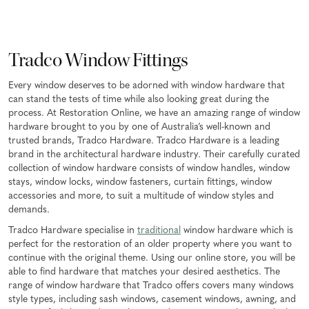
Tradco Window Fittings
Every window deserves to be adorned with window hardware that
can stand the tests of time while also looking great during the
process. At Restoration Online, we have an amazing range of window
hardware brought to you by one of Australia’s well-known and
trusted brands, Tradco Hardware. Tradco Hardware is a leading
brand in the architectural hardware industry. Their carefully curated
collection of window hardware consists of window handles, window
stays, window locks, window fasteners, curtain fittings, window
accessories and more, to suit a multitude of window styles and
demands.
Tradco Hardware specialise in
traditional
window hardware which is
perfect for the restoration of an older property where you want to
continue with the original theme. Using our online store, you will be
able to find hardware that matches your desired aesthetics. The
range of window hardware that Tradco offers covers many windows
style types, including sash windows, casement windows, awning, and