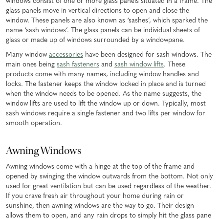
windows consist of one or more glass panels situated in a frame. The
glass panels move in vertical directions to open and close the
window. These panels are also known as ‘sashes’, which sparked the
name ‘sash windows’. The glass panels can be individual sheets of
glass or made up of windows surrounded by a windowpane.
Many window
accessories
have been designed for sash windows. The
main ones being
sash fasteners
and
sash window lifts
. These
products come with many names, including window handles and
locks. The fastener keeps the window locked in place and is turned
when the window needs to be opened. As the name suggests, the
window lifts are used to lift the window up or down. Typically, most
sash windows require a single fastener and two lifts per window for
smooth operation.
Awning Windows
Awning windows come with a hinge at the top of the frame and
opened by swinging the window outwards from the bottom. Not only
used for great ventilation but can be used regardless of the weather.
If you crave fresh air throughout your home during rain or
sunshine, then awning windows are the way to go. Their design
allows them to open, and any rain drops to simply hit the glass pane