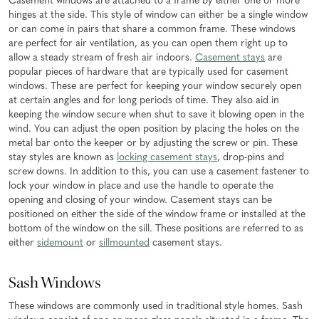
Casement windows are attached to a frame by either one or more
hinges at the side. This style of window can either be a single window
or can come in pairs that share a common frame. These windows
are perfect for air ventilation, as you can open them right up to
allow a steady stream of fresh air indoors.
Casement stays
are
popular pieces of hardware that are typically used for casement
windows. These are perfect for keeping your window securely open
at certain angles and for long periods of time. They also aid in
keeping the window secure when shut to save it blowing open in the
wind. You can adjust the open position by placing the holes on the
metal bar onto the keeper or by adjusting the screw or pin. These
stay styles are known as
locking casement stays
, drop-pins and
screw downs. In addition to this, you can use a casement fastener to
lock your window in place and use the handle to operate the
opening and closing of your window. Casement stays can be
positioned on either the side of the window frame or installed at the
bottom of the window on the sill. These positions are referred to as
either
sidemount
or
sillmounted
casement stays.
Sash Windows
These windows are commonly used in traditional style homes. Sash