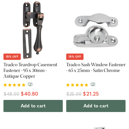
15% OFF
15% OFF
Tradco Teardrop Casement
Tradco Sash Window Fastener
Fastener - 95 x 30mm -
- 65 x 25mm - Satin Chrome
Antique Copper
(
2
)
(
2
)
$40.80
$21.25
$48.00
$25.00
Add to cart
Add to cart