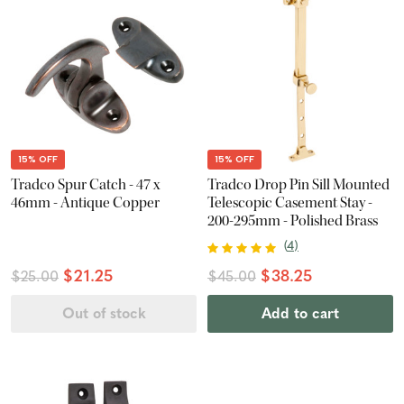
15% OFF
15% OFF
Tradco Spur Catch - 47 x
Tradco Drop Pin Sill Mounted
46mm - Antique Copper
Telescopic Casement Stay -
200-295mm - Polished Brass
(
4
)
$21.25
$38.25
$25.00
$45.00
Out of stock
Add to cart