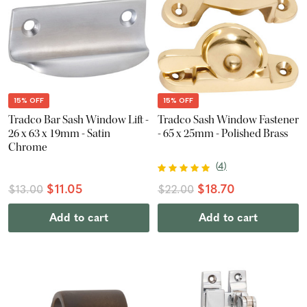
15% OFF
15% OFF
Tradco Bar Sash Window Lift -
Tradco Sash Window Fastener
26 x 63 x 19mm - Satin
- 65 x 25mm - Polished Brass
Chrome
(
4
)
$11.05
$18.70
$13.00
$22.00
Add to cart
Add to cart