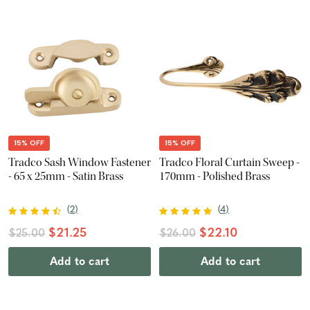
15% OFF
15% OFF
Tradco Sash Window Fastener
Tradco Floral Curtain Sweep -
- 65 x 25mm - Satin Brass
170mm - Polished Brass
(
2
)
(
4
)
$21.25
$22.10
$25.00
$26.00
Add to cart
Add to cart