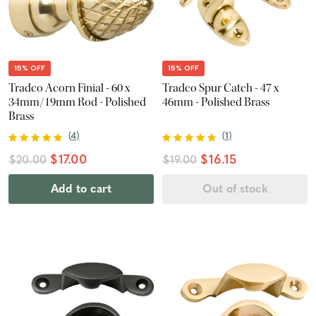
15% OFF
15% OFF
Tradco Acorn Finial - 60 x
Tradco Spur Catch - 47 x
34mm/19mm Rod - Polished
46mm - Polished Brass
Brass
(
4
)
(
1
)
$17.00
$16.15
$20.00
$19.00
Add to cart
Out of stock