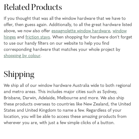
Related Products
If you thought that was all the window hardware that we have to
offer, then guess again. Additionally, to all the great hardware listed
above, we now also offer
espagnolette window hardware
,
window
hinges
and
friction stays
. When shopping for hardware don’t forget
to use our handy filters on our website to help you find
corresponding hardware that matches your whole project by
shopping by colour
.
Shipping
We ship all of our window hardware Australia wide to both regional
and metro areas. This includes major cities such as Sydney,
Brisbane, Darwin, Adelaide, Melbourne and more. We also ship
these products overseas to countries like New Zealand, the United
States and United Kingdom to name a few. Regardless of your
location, you will be able to access these amazing products from
wherever you are, with just a few simple clicks of a button.