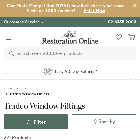
Our Photo Competition 2026 is now live: share your space
& win an $800 voucher!
Enter Now
Customer Service
02 6355 2003
Search
Easy 90 Day Returns*
Home
Tradco Window Fittings
Tradco Window Fittings
Sort by
Filter
291
Product
s