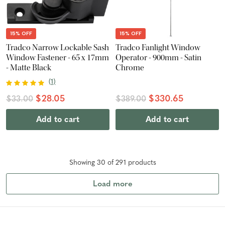
15% OFF
15% OFF
Tradco Narrow Lockable Sash
Tradco Fanlight Window
Window Fastener - 65 x 17mm
Operator - 900mm - Satin
- Matte Black
Chrome
(
1
)
$28.05
$330.65
$33.00
$389.00
Add to cart
Add to cart
Showing
30
of
291
product
s
Load more