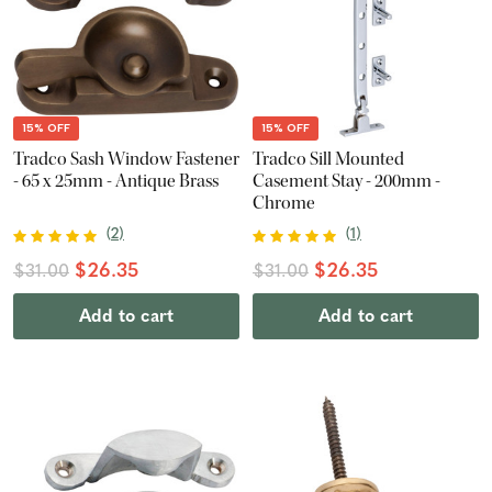
15% OFF
15% OFF
Tradco Sash Window Fastener
Tradco Sill Mounted
- 65 x 25mm - Antique Brass
Casement Stay - 200mm -
Chrome
(
2
)
(
1
)
$26.35
$26.35
$31.00
$31.00
Add to cart
Add to cart