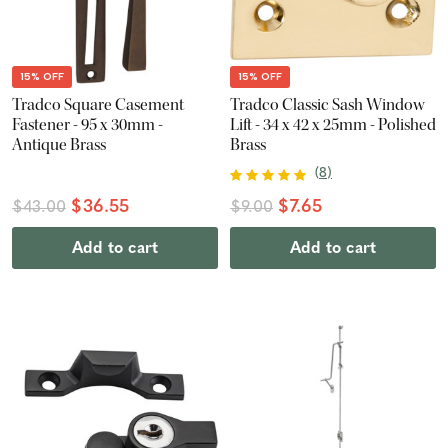
15% OFF
15% OFF
Tradco Square Casement
Tradco Classic Sash Window
Fastener - 95 x 30mm -
Lift - 34 x 42 x 25mm - Polished
Antique Brass
Brass
(
8
)
$36.55
$7.65
$43.00
$9.00
Add to cart
Add to cart