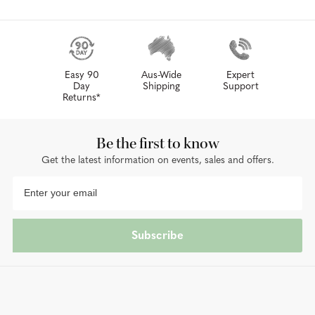
Easy 90
Aus-Wide
Expert
Day
Shipping
Support
Returns*
Be the first to know
Get the latest information on events, sales and offers.
Subscribe