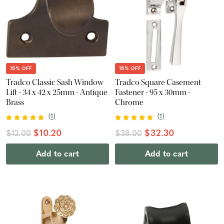
15% OFF
15% OFF
Tradco Classic Sash Window
Tradco Square Casement
Lift - 34 x 42 x 25mm - Antique
Fastener - 95 x 30mm -
Brass
Chrome
(
1
)
(
1
)
$10.20
$32.30
$12.00
$38.00
Add to cart
Add to cart