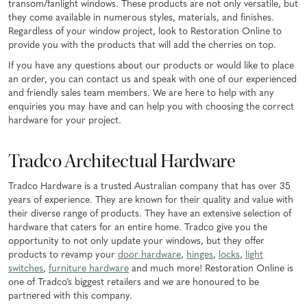
transom/fanlight windows. These products are not only versatile, but
they come available in numerous styles, materials, and finishes.
Regardless of your window project, look to Restoration Online to
provide you with the products that will add the cherries on top.
If you have any questions about our products or would like to place
an order, you can contact us and speak with one of our experienced
and friendly sales team members. We are here to help with any
enquiries you may have and can help you with choosing the correct
hardware for your project.
Tradco Architectual Hardware
Tradco Hardware is a trusted Australian company that has over 35
years of experience. They are known for their quality and value with
their diverse range of products. They have an extensive selection of
hardware that caters for an entire home. Tradco give you the
opportunity to not only update your windows, but they offer
products to revamp your
door hardware
,
hinges
,
locks
,
light
switches
,
furniture hardware
and much more! Restoration Online is
one of Tradco’s biggest retailers and we are honoured to be
partnered with this company.