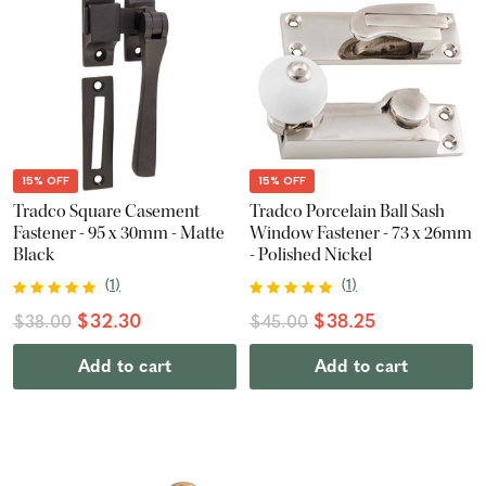
15% OFF
15% OFF
Tradco Square Casement
Tradco Porcelain Ball Sash
Fastener - 95 x 30mm - Matte
Window Fastener - 73 x 26mm
Black
- Polished Nickel
(
1
)
(
1
)
$32.30
$38.25
$38.00
$45.00
Add to cart
Add to cart