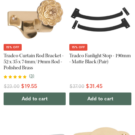
15% OFF
15% OFF
Tradco Curtain Rod Bracket -
Tradco Fanlight Stop - 190mm
52 x 35 x 74mm/19mm Rod -
- Matte Black (Pair)
Polished Brass
(
3
)
$19.55
$31.45
$23.00
$37.00
Add to cart
Add to cart