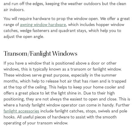
and run off the edges, keeping the weather outdoors but the clean
air indoors.
You will require hardware to prop the window open. We offer a great
range of
awning window hardware
, which includes hopper window
catches, wedge fasteners and quadrant stays, which help you to
adjust the open angle.
Transom/Fanlight Windows
If you have a window that is positioned above a door or other
windows, this is typically known as a transom or fanlight window.
These windows serve great purpose, especially in the summer
months, which help to release hot air that has risen and is trapped
at the top of the ceiling. This helps to keep your home cooler and
offers a great place to let the light shine in. Due to their high
positioning, they are not always the easiest to open and close. This is
where a handy fanlight window operator can come in handy. Further
fanlight accessories
include fanlight catches, stops, swivels and pole
hooks. All useful pieces of hardware to assist with the smooth
operating of your transom window.