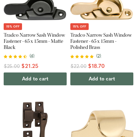
15% OFF
15% OFF
Tradco Narrow Sash Window
Tradco Narrow Sash Window
Fastener - 65 x 15mm - Matte
Fastener - 65 x 15mm -
Black
Polished Brass
(
4
)
(
2
)
$21.25
$18.70
$25.00
$22.00
Add to cart
Add to cart