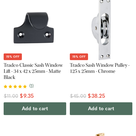
15% OFF
15% OFF
Tradco Classic Sash Window
Tradco Sash Window Pulley -
Lift - 34 x 42 x 25mm - Matte
125 x 25mm - Chrome
Black
(
1
)
$9.35
$38.25
$11.00
$45.00
Add to cart
Add to cart