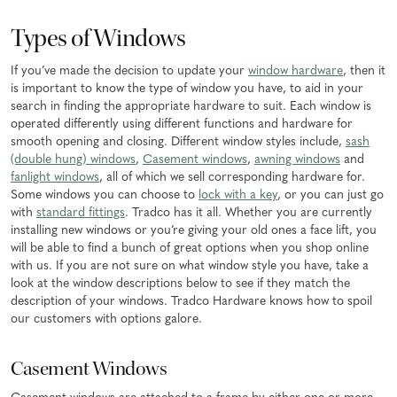
Types of Windows
If you’ve made the decision to update your
window hardware
, then it
is important to know the type of window you have, to aid in your
search in finding the appropriate hardware to suit. Each window is
operated differently using different functions and hardware for
smooth opening and closing. Different window styles include,
sash
(double hung) windows
,
Casement windows
,
awning windows
and
fanlight windows
, all of which we sell corresponding hardware for.
Some windows you can choose to
lock with a key
, or you can just go
with
standard fittings
. Tradco has it all. Whether you are currently
installing new windows or you’re giving your old ones a face lift, you
will be able to find a bunch of great options when you shop online
with us. If you are not sure on what window style you have, take a
look at the window descriptions below to see if they match the
description of your windows. Tradco Hardware knows how to spoil
our customers with options galore.
Casement Windows