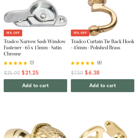
15% OFF
15% OFF
Tradco Narrow Sash Window
Tradco Curtain Tie Back Hook
Fastener - 65 x 15mm - Satin
- 45mm - Polished Brass
Chrome
(
1
)
(
4
)
$21.25
$6.38
$25.00
$7.50
Add to cart
Add to cart