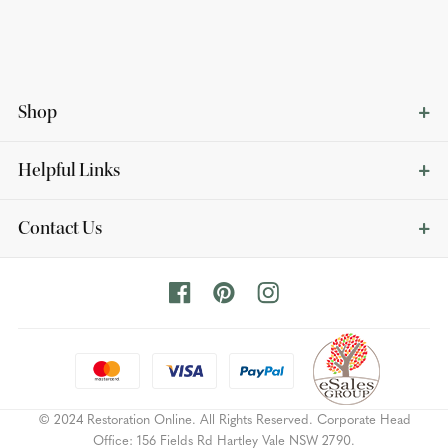
Shop
Helpful Links
Contact Us
© 2024 Restoration Online. All Rights Reserved. Corporate Head
Office: 156 Fields Rd Hartley Vale NSW 2790.