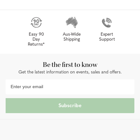
Easy 90
Aus-Wide
Expert
Day
Shipping
Support
Returns*
Be the first to know
Get the latest information on events, sales and offers.
Subscribe