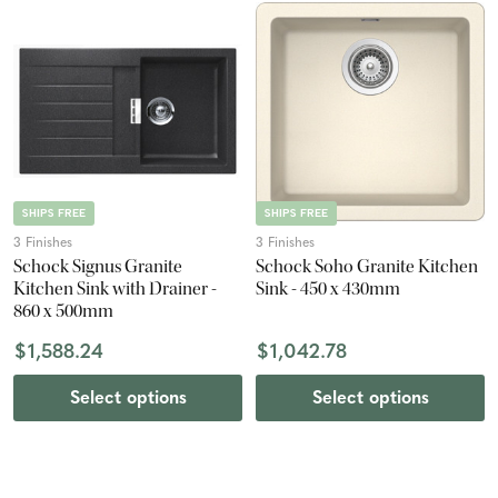
SHIPS FREE
SHIPS FREE
3 Finishes
3 Finishes
Schock Signus Granite
Schock Soho Granite Kitchen
Kitchen Sink with Drainer -
Sink - 450 x 430mm
860 x 500mm
$1,588.24
$1,042.78
Select options
Select options