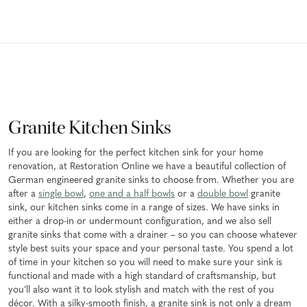
Granite Kitchen Sinks
If you are looking for the perfect kitchen sink for your home
renovation, at Restoration Online we have a beautiful collection of
German engineered granite sinks to choose from. Whether you are
after a
single bowl
,
one and a half bowls
or a
double bowl
granite
sink, our kitchen sinks come in a range of sizes. We have sinks in
either a drop-in or undermount configuration, and we also sell
granite sinks that come with a drainer – so you can choose whatever
style best suits your space and your personal taste. You spend a lot
of time in your kitchen so you will need to make sure your sink is
functional and made with a high standard of craftsmanship, but
you’ll also want it to look stylish and match with the rest of you
décor. With a silky-smooth finish, a granite sink is not only a dream