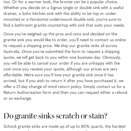
too. Or for a warmer look, the bronze can be a popular choice.
Whether you decide on a Signus single or double sink with a useful
drainer, a Soho kitchen sink with the ability to be top or under-
mounted or a Horizontal undermount double sink, you’re sure to
find a bathroom granite countertop with sink that suits your needs.
Once you’ve weighed up the pros and cons and decided on the
granite sink you would like to order, you’ll need to contact us online
to request a shipping price. We ship our granite sinks all across
Australia. Once you’ve submitted the form to request a shipping
quote, we will get back to you within one business day. Obviously,
you will be able to cancel your order if you are unhappy with the
cost once you receive your quote, although our prices are very
affordable. We’re sure you’ll love your granite sink once it has
arrived, but if you wish to return it after you have purchased it, we
offer a 21-day change of mind return policy. Simply contact us for a
Return Authorisation form and then you can request either a refund
or an exchange.
Do granite sinks scratch or stain?
Schock granite sinks are made up of up to 80% quartz, the hardest