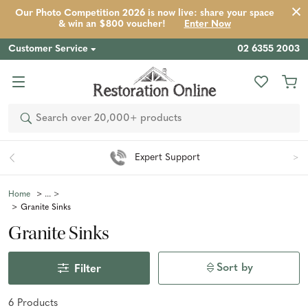
Our Photo Competition 2026 is now live: share your space
& win an $800 voucher!
Enter Now
Customer Service
02 6355 2003
Search
Expert Support
Home
Granite Sinks
Granite Sinks
Sort by
Filter
6
Product
s