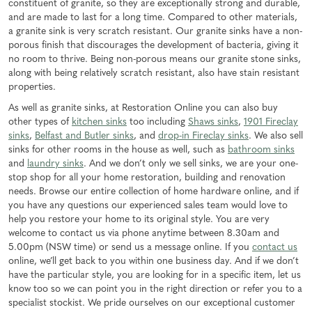
constituent of granite, so they are exceptionally strong and durable,
and are made to last for a long time. Compared to other materials,
a granite sink is very scratch resistant. Our granite sinks have a non-
porous finish that discourages the development of bacteria, giving it
no room to thrive. Being non-porous means our granite stone sinks,
along with being relatively scratch resistant, also have stain resistant
properties.
As well as granite sinks, at Restoration Online you can also buy
other types of
kitchen sinks
too including
Shaws sinks
,
1901 Fireclay
sinks
,
Belfast and Butler sinks
, and
drop-in Fireclay sinks
. We also sell
sinks for other rooms in the house as well, such as
bathroom sinks
and
laundry sinks
. And we don’t only we sell sinks, we are your one-
stop shop for all your home restoration, building and renovation
needs. Browse our entire collection of home hardware online, and if
you have any questions our experienced sales team would love to
help you restore your home to its original style. You are very
welcome to contact us via phone anytime between 8.30am and
5.00pm (NSW time) or send us a message online. If you
contact us
online, we’ll get back to you within one business day. And if we don’t
have the particular style, you are looking for in a specific item, let us
know too so we can point you in the right direction or refer you to a
specialist stockist. We pride ourselves on our exceptional customer