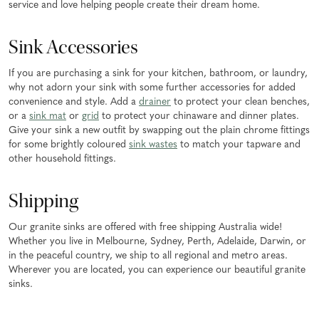
service and love helping people create their dream home.
Sink Accessories
If you are purchasing a sink for your kitchen, bathroom, or laundry,
why not adorn your sink with some further accessories for added
convenience and style. Add a
drainer
to protect your clean benches,
or a
sink mat
or
grid
to protect your chinaware and dinner plates.
Give your sink a new outfit by swapping out the plain chrome fittings
for some brightly coloured
sink wastes
to match your tapware and
other household fittings.
Shipping
Our granite sinks are offered with free shipping Australia wide!
Whether you live in Melbourne, Sydney, Perth, Adelaide, Darwin, or
in the peaceful country, we ship to all regional and metro areas.
Wherever you are located, you can experience our beautiful granite
sinks.