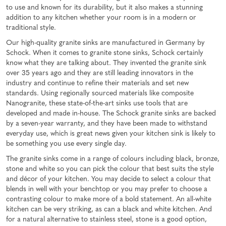
to use and known for its durability, but it also makes a stunning
addition to any kitchen whether your room is in a modern or
traditional style.
Our high-quality granite sinks are manufactured in Germany by
Schock. When it comes to granite stone sinks, Schock certainly
know what they are talking about. They invented the granite sink
over 35 years ago and they are still leading innovators in the
industry and continue to refine their materials and set new
standards. Using regionally sourced materials like composite
Nanogranite, these state-of-the-art sinks use tools that are
developed and made in-house. The Schock granite sinks are backed
by a seven-year warranty, and they have been made to withstand
everyday use, which is great news given your kitchen sink is likely to
be something you use every single day.
The granite sinks come in a range of colours including black, bronze,
stone and white so you can pick the colour that best suits the style
and décor of your kitchen. You may decide to select a colour that
blends in well with your benchtop or you may prefer to choose a
contrasting colour to make more of a bold statement. An all-white
kitchen can be very striking, as can a black and white kitchen. And
for a natural alternative to stainless steel, stone is a good option,