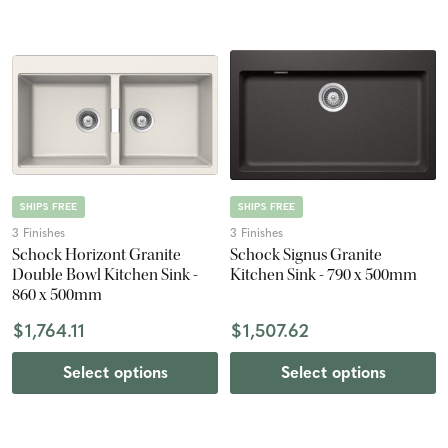
SHIPS FREE
SHIPS FREE
3 Finishes
3 Finishes
Schock Horizont Granite
Schock Signus Granite
Double Bowl Kitchen Sink -
Kitchen Sink - 790 x 500mm
860 x 500mm
$1,764.11
$1,507.62
Select options
Select options