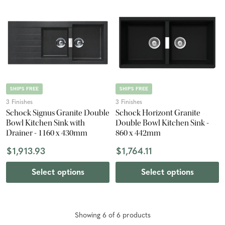
SHIPS FREE
SHIPS FREE
3 Finishes
3 Finishes
Schock Signus Granite Double
Schock Horizont Granite
Bowl Kitchen Sink with
Double Bowl Kitchen Sink -
Drainer - 1160 x 430mm
860 x 442mm
$1,913.93
$1,764.11
Select options
Select options
Showing
6
of
6
product
s