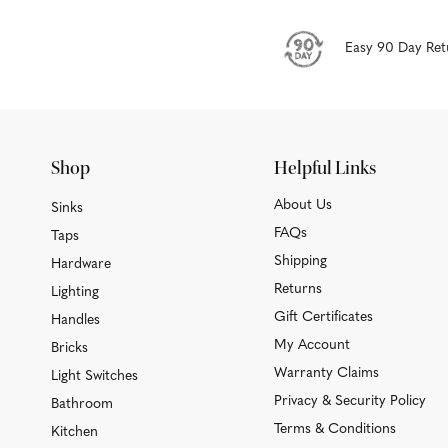
Easy 90 Day Ret
Shop
Helpful Links
About Us
Sinks
FAQs
Taps
Shipping
Hardware
Returns
Lighting
Gift Certificates
Handles
My Account
Bricks
Warranty Claims
Light Switches
Privacy & Security Policy
Bathroom
Terms & Conditions
Kitchen