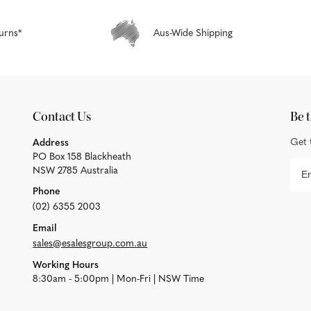
urns*
Aus-Wide Shipping
Contact Us
Be t
Get 
Address
PO Box 158 Blackheath
NSW 2785 Australia
Phone
(02) 6355 2003
Email
sales@esalesgroup.com.au
Working Hours
8:30am - 5:00pm | Mon-Fri | NSW Time