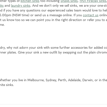
 other types of
kitchen sinks
too including
Shaws sinks
,
1901 Fireclay sinks
nks
and
laundry sinks
. And we don’t only we sell sinks, we are your one-s
d if you have any questions our experienced sales team would love to help
5.00pm (NSW time) or send us a message online. If you
contact us
onlin
 let us know too so we can point you in the right direction or refer you to 
ome.
undry, why not adorn your sink with some further accessories for added c
ner plates. Give your sink a new outfit by swapping out the plain chrome
 Whether you live in Melbourne, Sydney, Perth, Adelaide, Darwin, or in the
ite sinks.