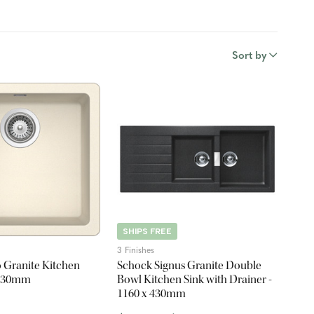
Sort by
SHIPS FREE
3 Finishes
 Granite Kitchen
Schock Signus Granite Double
x 430mm
Bowl Kitchen Sink with Drainer -
1160 x 430mm