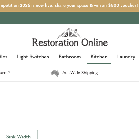
petition 2026 is now live: share your space & win an $800 voucher!
les
Light Switches
Bathroom
Kitchen
Laundry
urns*
Aus-Wide Shipping
Sink Width