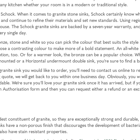
o any kitchen whether your room is in a modern or traditional style.
Schock. When it comes to granite stone sinks, Schock certainly know what
ry and continue to refine their materials and set new standards. Using reg
-house. The Schock granite sinks are backed by a seven-year warranty, an
ery single day.
onze, stone and white so you can pick the colour that best suits the styl
se a contrasting colour to make more of a bold statement. An all-white k
d option, too. Or for a warmer look, the bronze can be a popular choice. W
r-mounted or a Horizontal undermount double sink, you’re sure to find a 
ite sink you would like to order, you’ll need to contact us online to req
quote, we will get back to you within one business day. Obviously, you wi
le. We’re sure you’ll love your granite sink once it has arrived, but if yo
rn Authorisation form and then you can request either a refund or an ex
st constituent of granite, so they are exceptionally strong and durable
 sinks have a non-porous finish that discourages the development of bacter
 also have stain resistant properties.