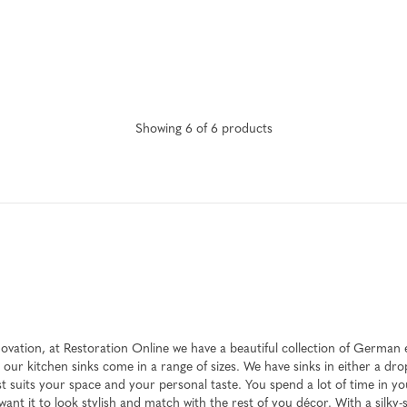
Showing
6
of
6
product
s
enovation, at Restoration Online we have a beautiful collection of Germa
 our kitchen sinks come in a range of sizes. We have sinks in either a dr
 suits your space and your personal taste. You spend a lot of time in you
ant it to look stylish and match with the rest of you décor. With a silky-