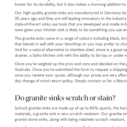
known for its durability, but it also makes a stunning addition t
Our high-quality granite sinks are manufactured in Germany by 
35 years ago and they are still leading innovators in the indust
state-of-the-art sinks use tools that are developed and made in
news given your kitchen sink is likely to be something you use ev
The granite sinks come in a range of colours including black, br
that blends in well with your benchtop or you may prefer to choo
And for a natural alternative to stainless steel, stone is a goo
drainer, a Soho kitchen sink with the ability to be top or unde
Once you’ve weighed up the pros and cons and decided on the gran
Australia. Once you’ve submitted the form to request a shipping 
once you receive your quote, although our prices are very affordab
day change of mind return policy. Simply contact us for a Retu
Do granite sinks scratch or stain?
Schock granite sinks are made up of up to 80% quartz, the harde
materials, a granite sink is very scratch resistant. Our granite
granite stone sinks, along with being relatively scratch resistant,