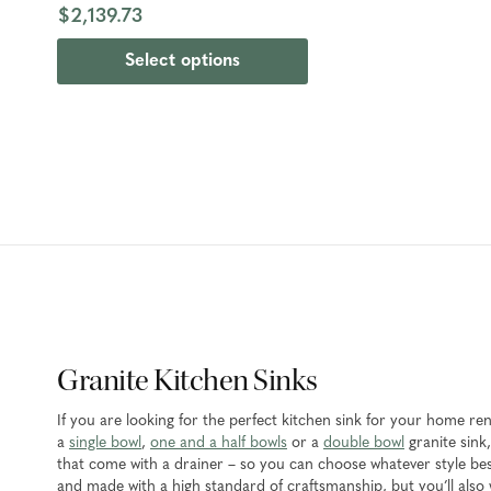
$2,139.73
Select options
Granite Kitchen Sinks
If you are looking for the perfect kitchen sink for your home r
a
single bowl
,
one and a half bowls
or a
double bowl
granite sink,
that come with a drainer – so you can choose whatever style best
and made with a high standard of craftsmanship, but you’ll also w