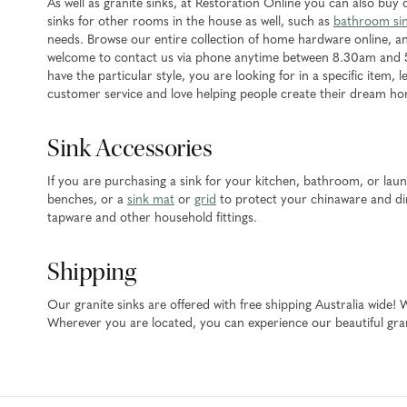
As well as granite sinks, at Restoration Online you can also buy
sinks for other rooms in the house as well, such as
bathroom si
needs. Browse our entire collection of home hardware online, an
welcome to contact us via phone anytime between 8.30am and 
have the particular style, you are looking for in a specific item,
customer service and love helping people create their dream h
Sink Accessories
If you are purchasing a sink for your kitchen, bathroom, or la
benches, or a
sink mat
or
grid
to protect your chinaware and din
tapware and other household fittings.
Shipping
Our granite sinks are offered with free shipping Australia wide!
Wherever you are located, you can experience our beautiful gran