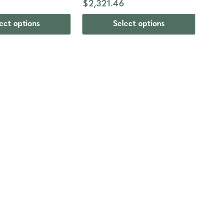
$2,321.46
ect options
Select options