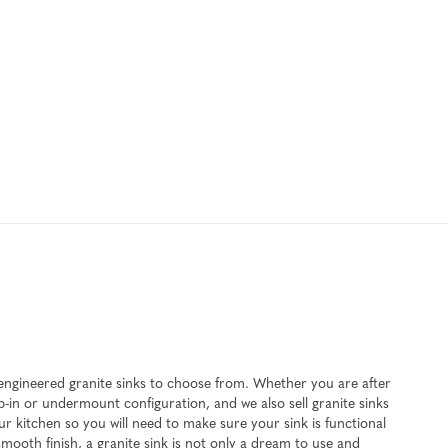
n engineered granite sinks to choose from. Whether you are after
op-in or undermount configuration, and we also sell granite sinks
r kitchen so you will need to make sure your sink is functional
smooth finish, a granite sink is not only a dream to use and