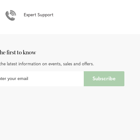
Expert Support
he first to know
the latest information on events, sales and offers.
Subscribe