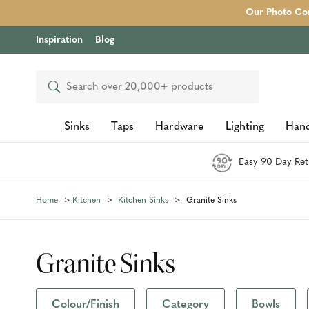
Our Photo Com
Inspiration
Blog
Search
Sinks
Taps
Hardware
Lighting
Hand
Easy 90 Day Ret
Home
Kitchen
Kitchen Sinks
Granite Sinks
Granite Sinks
Colour/Finish
Category
Bowls