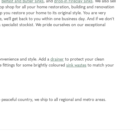
,
Belfast and Butler sinks
, and
drop-in Fireclay sinks
. We also sell
top shop for all your home restoration, building and renovation
 you restore your home to its original style. You are very
e, we’ll get back to you within one business day. And if we don’t
a specialist stockist. We pride ourselves on our exceptional
onvenience and style. Add a
drainer
to protect your clean
 fittings for some brightly coloured
sink wastes
to match your
 peaceful country, we ship to all regional and metro areas.