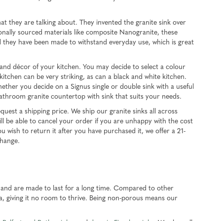
 they are talking about. They invented the granite sink over
ionally sourced materials like composite Nanogranite, these
d they have been made to withstand everyday use, which is great
e and décor of your kitchen. You may decide to select a colour
itchen can be very striking, as can a black and white kitchen.
hether you decide on a Signus single or double sink with a useful
bathroom granite countertop with sink that suits your needs.
uest a shipping price. We ship our granite sinks all across
ll be able to cancel your order if you are unhappy with the cost
u wish to return it after you have purchased it, we offer a 21-
change.
, and are made to last for a long time. Compared to other
ia, giving it no room to thrive. Being non-porous means our