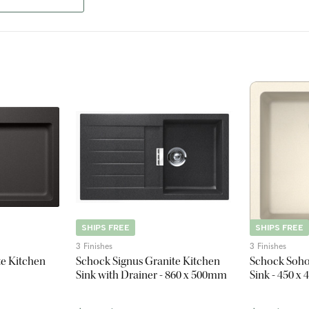
SHIPS FREE
SHIPS FREE
3 Finishes
3 Finishes
te Kitchen
Schock Signus Granite Kitchen
Schock Soho
Sink with Drainer - 860 x 500mm
Sink - 450 