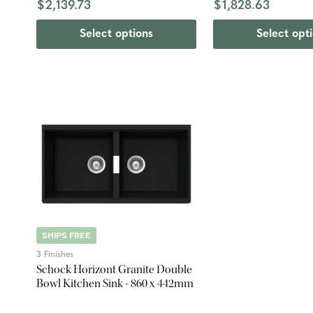
$2,139.73
$1,828.63
Select options
Select opt
SHIPS FREE
3 Finishes
Schock Horizont Granite Double
Bowl Kitchen Sink - 860 x 442mm