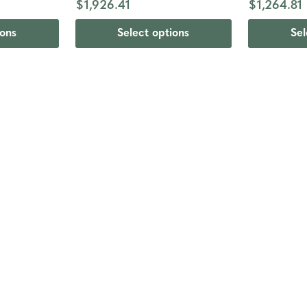
$1,926.41
$1,264.81
ions
Select options
Sel