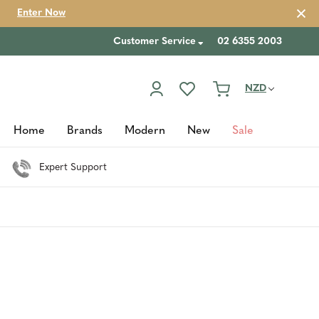
Enter Now
Customer Service
02 6355 2003
NZD
Home
Brands
Modern
New
Sale
Expert Support