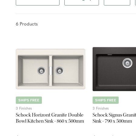
6
Product
s
SHIPS FREE
SHIPS FREE
3 Finishes
3 Finishes
Schock Horizont Granite Double
Schock Signus Grani
Bowl Kitchen Sink - 860 x 500mm
Sink - 790 x 500mm