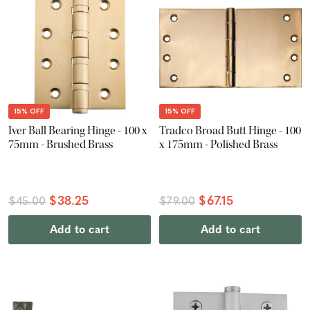
15% OFF
15% OFF
Iver Ball Bearing Hinge - 100 x
Tradco Broad Butt Hinge - 100
75mm - Brushed Brass
x 175mm - Polished Brass
$38.25
$67.15
$45.00
$79.00
Add to cart
Add to cart