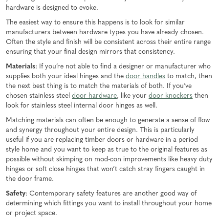
hardware is designed to evoke.
The easiest way to ensure this happens is to look for similar
manufacturers between hardware types you have already chosen.
Often the style and finish will be consistent across their entire range
ensuring that your final design mirrors that consistency.
Materials
: If you’re not able to find a designer or manufacturer who
supplies both your ideal hinges and the
door handles
to match, then
the next best thing is to match the materials of both. If you’ve
chosen stainless steel
door hardware
, like your
door knockers
then
look for stainless steel internal door hinges as well.
Matching materials can often be enough to generate a sense of flow
and synergy throughout your entire design. This is particularly
useful if you are replacing timber doors or hardware in a period
style home and you want to keep as true to the original features as
possible without skimping on mod-con improvements like heavy duty
hinges or soft close hinges that won’t catch stray fingers caught in
the door frame.
Safety
: Contemporary safety features are another good way of
determining which fittings you want to install throughout your home
or project space.