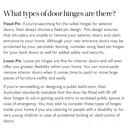
What types of door hinges are there?
Fixed Pin
: If you’re searching for the safest hinges for exterior
doors, then always choose a fixed pin design. This design ensures
that intruders are unable to remove your exterior doors and claim
entrance to your home. Although your rear entrance doors may be
protected by your perimeter fencing, consider using fixed pin hinges
for your back doors as well for added safety and security.
Loose Pin
: Loose pin hinges are fine for interior doors and will even
offer you greater flexibility within your home. You can more easily
remove interior doors when it comes time to paint or move large
pieces of furniture swiftly and easily.
If you’re remodelling or designing a public bathroom, then
Australian standards mandate that the door be fitted with lift off
door hinges to aid in gaining quick entry to enclosed public spaces in
case of emergency. You may wish to consider these types of hinges
inside your home if you are catering to people with a disability or for
very young children in case of accidental locking or obstruction of
doors.