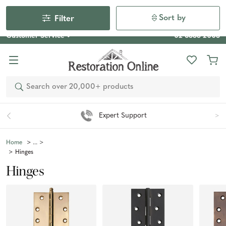
Our Photo Competition 2026 is now live: share your space
& win an $800 voucher!
Enter Now
Sort by
Filter
Customer Service
02 6355 2003
Search
Easy 90 Day Returns*
Home
Hinges
Hinges