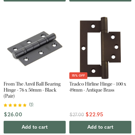
15% OFF
From The Anvil Ball Bearing
Tradco Hirline Hinge - 100 x
Hinge - 76 x 50mm - Black
49mm - Antique Brass
(Pair)
(
1
)
$26.00
$22.95
$27.00
Add to cart
Add to cart