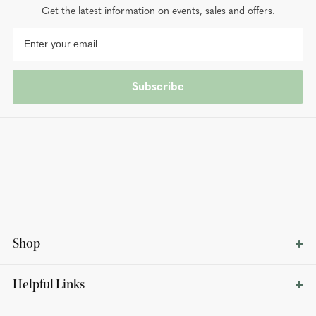
Get the latest information on events, sales and offers.
Subscribe
Shop
Helpful Links