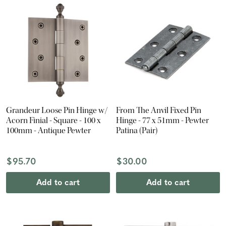
Grandeur Loose Pin Hinge w/
From The Anvil Fixed Pin
Acorn Finial - Square - 100 x
Hinge - 77 x 51mm - Pewter
100mm - Antique Pewter
Patina (Pair)
$95.70
$30.00
Add to cart
Add to cart