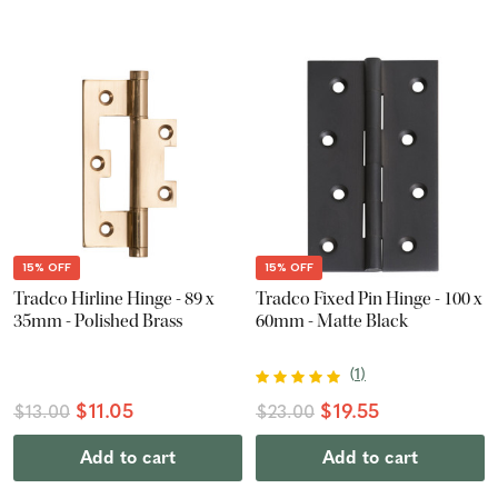
15% OFF
15% OFF
Tradco Hirline Hinge - 89 x
Tradco Fixed Pin Hinge - 100 x
35mm - Polished Brass
60mm - Matte Black
(
1
)
$11.05
$19.55
$13.00
$23.00
Add to cart
Add to cart