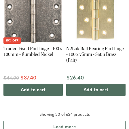
15% OFF
Tradco Fixed Pin Hinge - 100 x
N2Lok Ball Bearing Pin Hinge
100mm - Rumbled Nickel
- 100 x 75mm - Satin Brass
(Pair)
$37.40
$26.40
$44.00
Add to cart
Add to cart
Showing
30
of
624
product
s
Load more