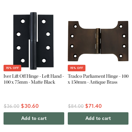
15% OFF
15% OFF
Iver Lift Off Hinge - Left Hand -
Tradco Parliament Hinge - 100
100 x 75mm - Matte Black
x 150mm - Antique Brass
$30.60
$71.40
$36.00
$84.00
Add to cart
Add to cart