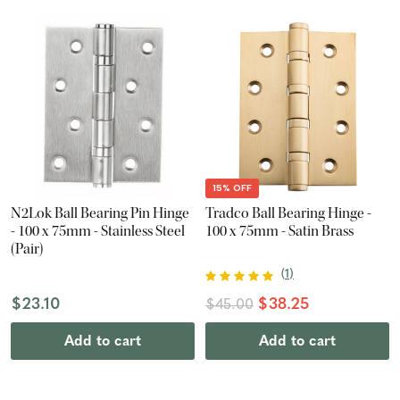
15% OFF
N2Lok Ball Bearing Pin Hinge
Tradco Ball Bearing Hinge -
- 100 x 75mm - Stainless Steel
100 x 75mm - Satin Brass
(Pair)
(
1
)
$23.10
$38.25
$45.00
Add to cart
Add to cart