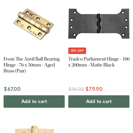
15% OFF
From The Anvil Ball Bearing
Tradco Parliament Hinge - 100
Hinge - 76 x 50mm - Aged
x 200mm - Matte Black
Brass (Pair)
$67.00
$79.90
$94.00
Add to cart
Add to cart