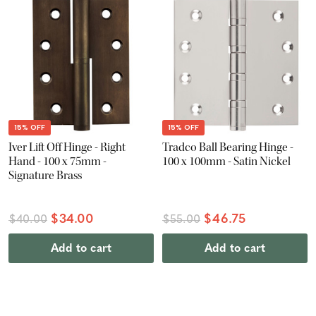
15% OFF
15% OFF
Iver Lift Off Hinge - Right
Tradco Ball Bearing Hinge -
Hand - 100 x 75mm -
100 x 100mm - Satin Nickel
Signature Brass
$34.00
$46.75
$40.00
$55.00
Add to cart
Add to cart