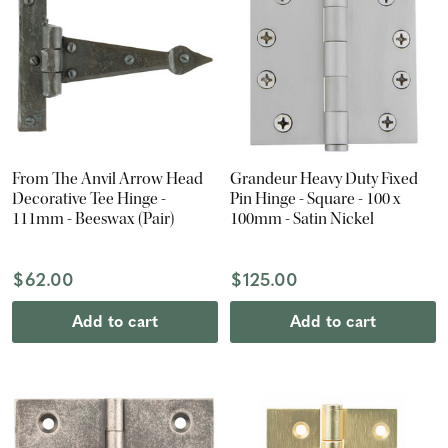
From The Anvil Arrow Head
Grandeur Heavy Duty Fixed
Decorative Tee Hinge -
Pin Hinge - Square - 100 x
111mm - Beeswax (Pair)
100mm - Satin Nickel
$62.00
$125.00
Add to cart
Add to cart