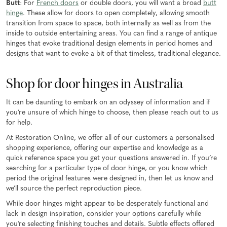
Butt
: For
French doors
or double doors, you will want a broad
butt
hinge
. These allow for doors to open completely, allowing smooth
transition from space to space, both internally as well as from the
inside to outside entertaining areas. You can find a range of antique
hinges that evoke traditional design elements in period homes and
designs that want to evoke a bit of that timeless, traditional elegance.
Shop for door hinges in Australia
It can be daunting to embark on an odyssey of information and if
you’re unsure of which hinge to choose, then please reach out to us
for help.
At Restoration Online, we offer all of our customers a personalised
shopping experience, offering our expertise and knowledge as a
quick reference space you get your questions answered in. If you’re
searching for a particular type of door hinge, or you know which
period the original features were designed in, then let us know and
we’ll source the perfect reproduction piece.
While door hinges might appear to be desperately functional and
lack in design inspiration, consider your options carefully while
you’re selecting finishing touches and details. Subtle effects offered