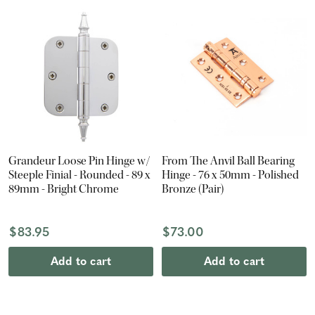
Grandeur Loose Pin Hinge w/
From The Anvil Ball Bearing
Steeple Finial - Rounded - 89 x
Hinge - 76 x 50mm - Polished
89mm - Bright Chrome
Bronze (Pair)
$83.95
$73.00
Add to cart
Add to cart