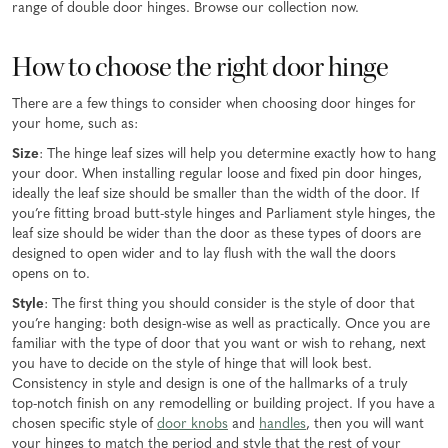
range of double door hinges. Browse our collection now.
How to choose the right door hinge
There are a few things to consider when choosing door hinges for
your home, such as:
Size
: The hinge leaf sizes will help you determine exactly how to hang
your door. When installing regular loose and fixed pin door hinges,
ideally the leaf size should be smaller than the width of the door. If
you’re fitting broad butt-style hinges and Parliament style hinges, the
leaf size should be wider than the door as these types of doors are
designed to open wider and to lay flush with the wall the doors
opens on to.
Style
: The first thing you should consider is the style of door that
you’re hanging: both design-wise as well as practically. Once you are
familiar with the type of door that you want or wish to rehang, next
you have to decide on the style of hinge that will look best.
Consistency in style and design is one of the hallmarks of a truly
top-notch finish on any remodelling or building project. If you have a
chosen specific style of
door knobs
and
handles
, then you will want
your hinges to match the period and style that the rest of your