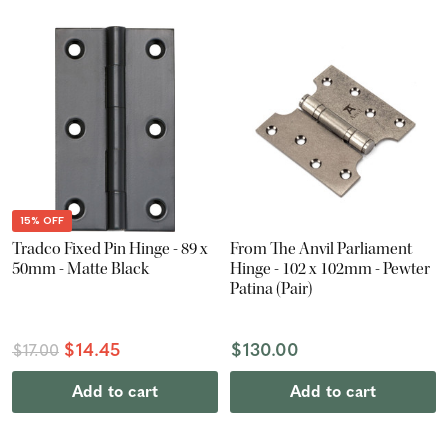
15% OFF
Tradco Fixed Pin Hinge - 89 x
From The Anvil Parliament
50mm - Matte Black
Hinge - 102 x 102mm - Pewter
Patina (Pair)
$14.45
$130.00
$17.00
Add to cart
Add to cart