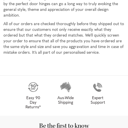
by the perfect door hinges can go a long way to truly evoking the
general style, theme and appreciation of your overall design
ambition.
All of our orders are checked thoroughly before they shipped out to
ensure that our customers not only receive exactly what they
ordered but that what they ordered matches. We’ll quickly screen
your order to ensure that all of the products you have ordered are
the same style and size and save you aggravation and time in case of
mistake orders. It’s all part of our personalised service.
Easy 90
Aus-Wide
Expert
Day
Shipping
Support
Returns*
Be the first to know