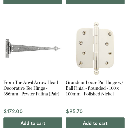
From The Anvil Arrow Head
Grandeur Loose Pin Hinge w/
Decorative Tee Hinge -
Ball Finial - Rounded - 100 x
386mm - Pewter Patina (Pair)
100mm - Polished Nickel
$172.00
$95.70
Add to cart
Add to cart