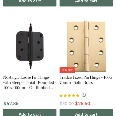
Add to cart
Add to cart
15% OFF
Nostalgic Loose Pin Hinge
Tradco Fixed Pin Hinge - 100 x
with Steeple Finial - Rounded -
75mm - Satin Brass
100 x 100mm - Oil-Rubbed
Bronze
(
3
)
$62.85
$25.50
$30.00
Add to cart
Add to cart