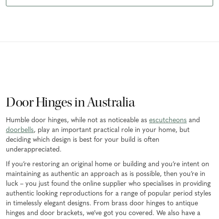
Door Hinges in Australia
Humble door hinges, while not as noticeable as
escutcheons
and
doorbells
, play an important practical role in your home, but
deciding which design is best for your build is often
underappreciated.
If you’re restoring an original home or building and you’re intent on
maintaining as authentic an approach as is possible, then you’re in
luck – you just found the online supplier who specialises in providing
authentic looking reproductions for a range of popular period styles
in timelessly elegant designs. From brass door hinges to antique
hinges and door brackets, we’ve got you covered. We also have a