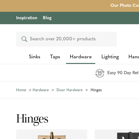
Our Photo Com
Inspiration
Blog
Search
Sinks
Taps
Hardware
Lighting
Hand
Easy 90 Day Ret
Home
Hardware
Door Hardware
Hinges
Hinges