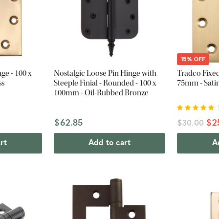
15% OFF
ge - 100 x
Nostalgic Loose Pin Hinge with
Tradco Fixed
ss
Steeple Finial - Rounded - 100 x
75mm - Satin
100mm - Oil-Rubbed Bronze
$62.85
$2
$30.00
rt
Add to cart
A