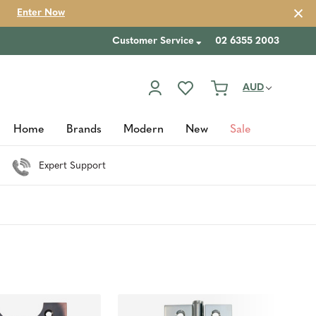
Enter Now
Customer Service
02 6355 2003
AUD
Home
Brands
Modern
New
Sale
Expert Support