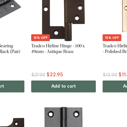
15% OFF
15% OFF
Bearing
Tradco Hirline Hinge - 100 x
Tradco Hirli
lack (Pair)
49mm - Antique Brass
- Polished Br
$22.95
$11
$27.00
$13.00
rt
Add to cart
A