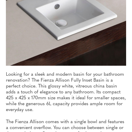
Looking for a sleek and modern basin for your bathroom
renovation? The Fienza Allison Fully Inset Basin is a
perfect choice. This glossy white, vitreous china basin
adds a touch of elegance to any bathroom. Its compact
425 x 425 x 170mm size makes it ideal for smaller spaces,
while the generous 6L capacity provides ample room for
everyday use.
The Fienza Allison comes with a single bowl and features
a convenient overflow. You can choose between single or