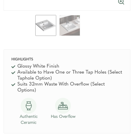
HIGHLIGHTS
Glossy White Finish
Available to Have One or Three Tap Holes (Select
Taphole Option)
Suits 32mm Waste With Overflow (Select
Options)
Authentic
Has Overflow
Ceramic