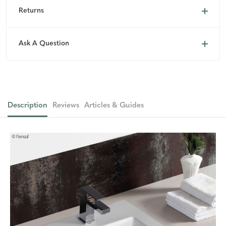
Returns
Ask A Question
Description
Reviews
Articles & Guides