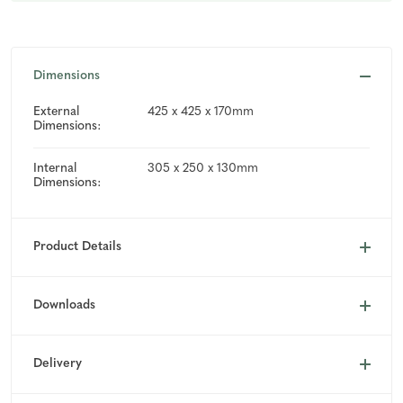
Dimensions
External
425 x 425 x 170mm
Dimensions:
Internal
305 x 250 x 130mm
Dimensions:
Product Details
Downloads
Delivery