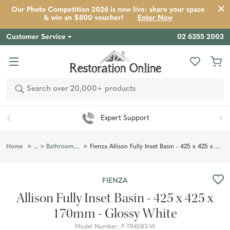
Our Photo Competition 2026 is now live: share your space
Product
Description
Reviews
Inspiration
& win an $800 voucher!
Enter Now
Customer Service
02 6355 2003
Search
Easy 90 Day Returns*
Fienza Allison Fully Inset Basin - 425 x 425 x 170mm - Glossy White
Home
Bathroom Basins
FIENZA
Allison Fully Inset Basin - 425 x 425 x
170mm - Glossy White
Model Number:
P-TR4583-W