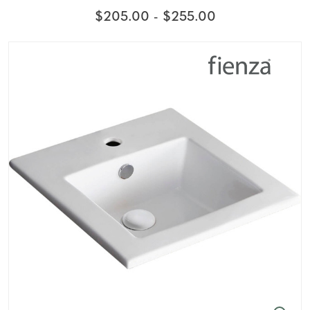
$205.00 - $255.00