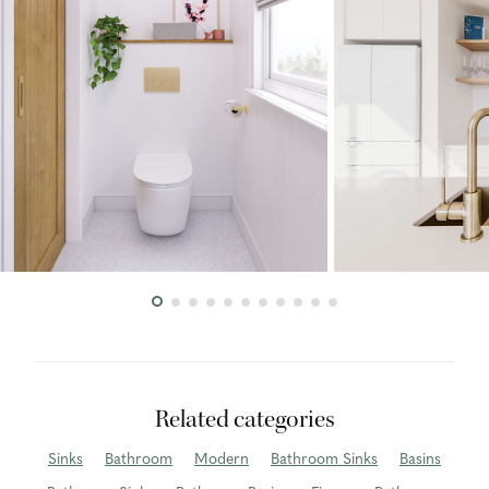
Related categories
Sinks
Bathroom
Modern
Bathroom Sinks
Basins