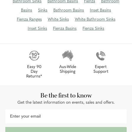
Bathroom Sinks
Bathroom Basins
Fienza
Bathroom
Basins
Sinks
Bathroom Basins
Inset Basins
Fienza Ranges
White Sinks
White Bathroom Sinks
Inset Sinks
Fienza Basins
Fienza Sinks
Easy 90
Aus-Wide
Expert
Day
Shipping
Support
Returns*
Be the first to know
Get the latest information on events, sales and offers.