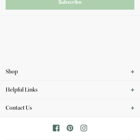
Subscribe
Shop
Helpful Links
Contact Us