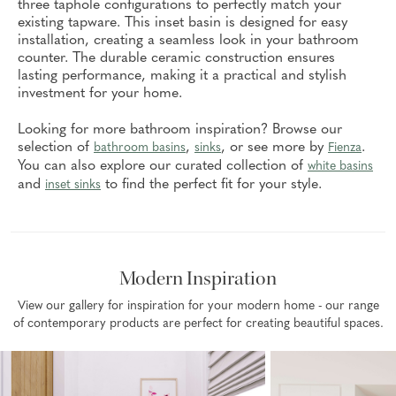
three taphole configurations to perfectly match your
existing tapware. This inset basin is designed for easy
installation, creating a seamless look in your bathroom
counter. The durable ceramic construction ensures
lasting performance, making it a practical and stylish
investment for your home.
Looking for more bathroom inspiration? Browse our
selection of
,
, or see more by
.
bathroom basins
sinks
Fienza
You can also explore our curated collection of
white basins
and
to find the perfect fit for your style.
inset sinks
Modern Inspiration
View our gallery for inspiration for your modern home - our range
of contemporary products are perfect for creating beautiful spaces.