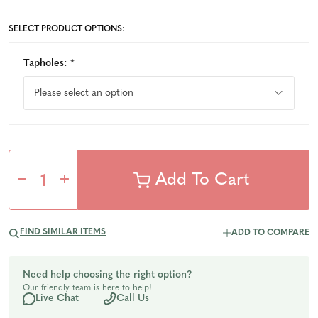
SELECT PRODUCT OPTIONS:
Tapholes:
*
Decrease
Increase
Quantity
Quantity
FIND SIMILAR ITEMS
ADD TO COMPARE
of
of
Need help choosing the right option?
Our friendly team is here to help!
undefined
undefined
Live Chat
Call Us