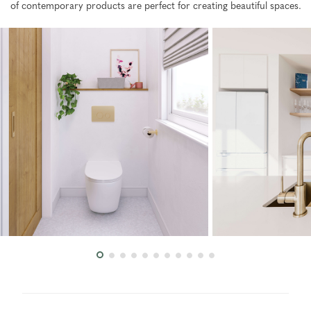
of contemporary products are perfect for creating beautiful spaces.