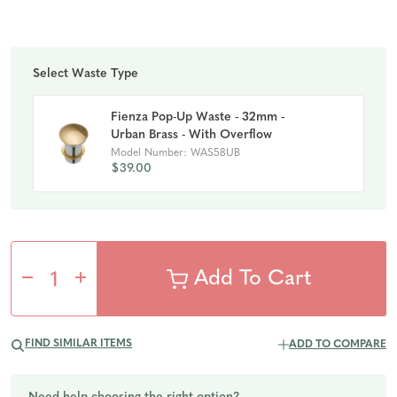
Select Waste Type
Fienza Pop-Up Waste - 32mm -
Urban Brass - With Overflow
Model Number: WAS58UB
$39.00
Decrease
Increase
Quantity
Quantity
FIND SIMILAR ITEMS
ADD TO COMPARE
of
of