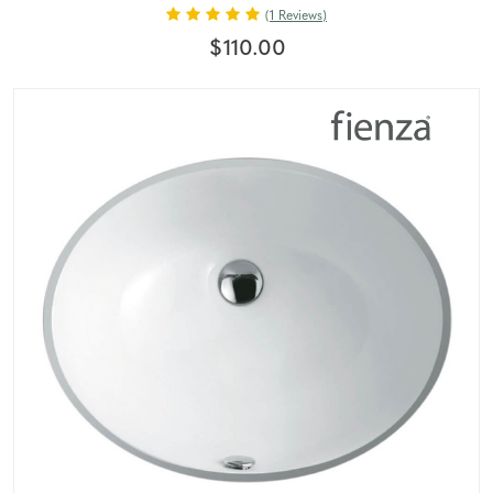
(1 Reviews)
$110.00