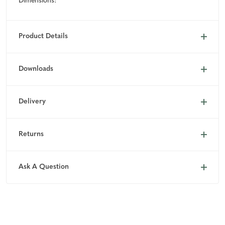
Dimensions:
Product Details
Downloads
Delivery
Returns
Ask A Question