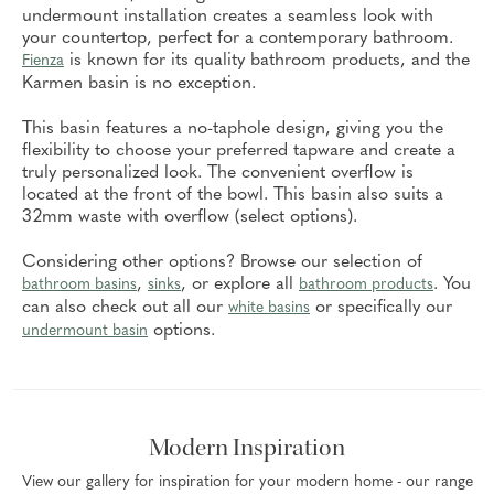
undermount installation creates a seamless look with
your countertop, perfect for a contemporary bathroom.
is known for its quality bathroom products, and the
Fienza
Karmen basin is no exception.
This basin features a no-taphole design, giving you the
flexibility to choose your preferred tapware and create a
truly personalized look. The convenient overflow is
located at the front of the bowl. This basin also suits a
32mm waste with overflow (select options).
Considering other options? Browse our selection of
,
, or explore all
. You
bathroom basins
sinks
bathroom products
can also check out all our
or specifically our
white basins
options.
undermount basin
Modern Inspiration
View our gallery for inspiration for your modern home - our range