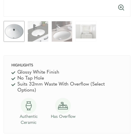
HIGHLIGHTS
Glossy White Finish
No Tap Hole
Suits 32mm Waste With Overflow (Select
Options)
Authentic
Has Overflow
Ceramic