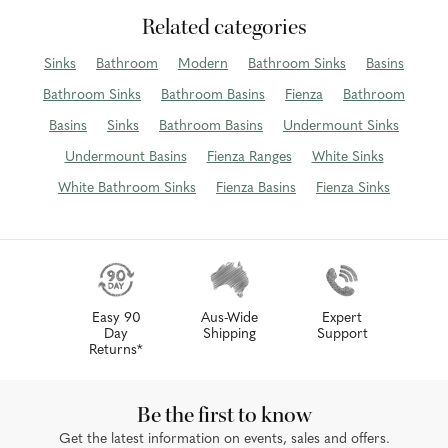
Related categories
Sinks
Bathroom
Modern
Bathroom Sinks
Basins
Bathroom Sinks
Bathroom Basins
Fienza
Bathroom
Basins
Sinks
Bathroom Basins
Undermount Sinks
Undermount Basins
Fienza Ranges
White Sinks
White Bathroom Sinks
Fienza Basins
Fienza Sinks
Easy 90
Aus-Wide
Expert
Day
Shipping
Support
Returns*
Be the first to know
Get the latest information on events, sales and offers.