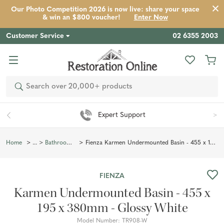
Our Photo Competition 2026 is now live: share your space
Product
Description
Reviews
Inspiration
& win an $800 voucher!
Enter Now
Customer Service
02 6355 2003
Search
Expert Support
Fienza Karmen Undermounted Basin - 455 x 195 x 380mm - Glossy White
Home
Bathroom Basins
FIENZA
Karmen Undermounted Basin - 455 x
195 x 380mm - Glossy White
Model Number:
TR908-W