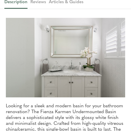
Description
Reviews
Articles & Guides
Looking for a sleek and modern basin for your bathroom
renovation? The Fienza Karmen Undermounted Basin
delivers a sophisticated style with its glossy white finish
and minimalist design. Crafted from high-quality vitreous
china/ceramic, this single-bowl basin is built to last. The