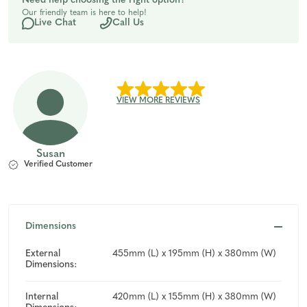
Need help choosing the right option?
Our friendly team is here to help!
undefined
undefined
Live Chat
Call Us
VIEW MORE REVIEWS
Susan
Verified Customer
Dimensions
External
455mm (L) x 195mm (H) x 380mm (W)
Dimensions:
Internal
420mm (L) x 155mm (H) x 380mm (W)