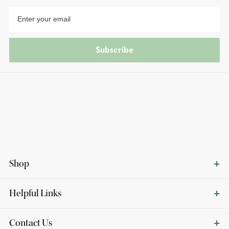
Subscribe
Shop
Helpful Links
Contact Us