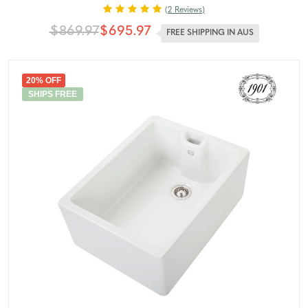
(2 Reviews)
$869.97
$695.97
FREE SHIPPING IN AUS
20% OFF
SHIPS FREE