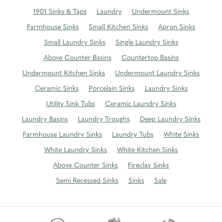
1901 Sinks & Taps
Laundry
Undermount Sinks
Farmhouse Sinks
Small Kitchen Sinks
Apron Sinks
Small Laundry Sinks
Single Laundry Sinks
Above Counter Basins
Countertop Basins
Undermount Kitchen Sinks
Undermount Laundry Sinks
Ceramic Sinks
Porcelain Sinks
Laundry Sinks
Utility Sink Tubs
Ceramic Laundry Sinks
Laundry Basins
Laundry Troughs
Deep Laundry Sinks
Farmhouse Laundry Sinks
Laundry Tubs
White Sinks
White Laundry Sinks
White Kitchen Sinks
Above Counter Sinks
Fireclay Sinks
Semi Recessed Sinks
Sinks
Sale