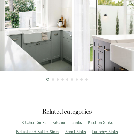
Related categories
Kitchen Sinks
Kitchen
Sinks
Kitchen Sinks
Belfast and Butler Sinks
Small Sinks
Laundry Sinks