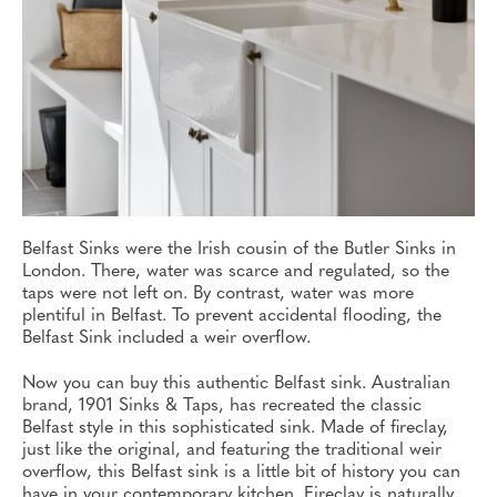
Belfast Sinks were the Irish cousin of the Butler Sinks in
London. There, water was scarce and regulated, so the
taps were not left on. By contrast, water was more
plentiful in Belfast. To prevent accidental flooding, the
Belfast Sink included a weir overflow.
Now you can buy this authentic Belfast sink. Australian
brand, 1901 Sinks & Taps, has recreated the classic
Belfast style in this sophisticated sink. Made of fireclay,
just like the original, and featuring the traditional weir
overflow, this Belfast sink is a little bit of history you can
have in your contemporary kitchen. Fireclay is naturally