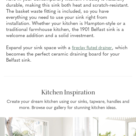
durable, making this sink both heat and scratch-resistant.
The basket waste fitting is included, so you have
everything you need to use your sink right from
installation. Whether your kitchen is Hampton-style or a
traditional farmhouse kitchen, the 1901 Belfast sink is a
welcome addition and a solid investment.
Expand your sink space with a
, which
fireclay fluted drainer
becomes the perfect ceramic draining board for your
Belfast sink.
Kitchen Inspiration
Create your dream kitchen using our sinks, tapware, handles and
more. Browse our gallery for stunning kitchen ideas.