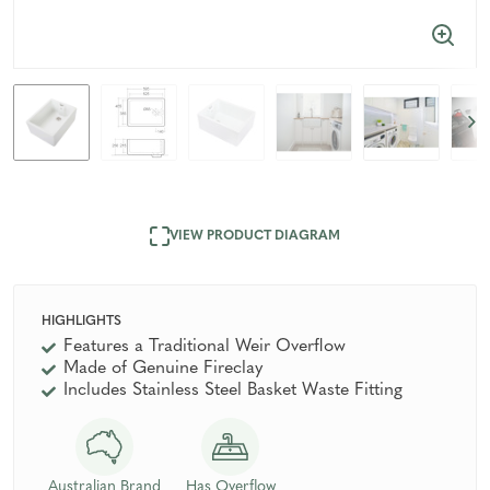
VIEW PRODUCT DIAGRAM
HIGHLIGHTS
Features a Traditional Weir Overflow
Made of Genuine Fireclay
Includes Stainless Steel Basket Waste Fitting
Australian Brand
Has Overflow