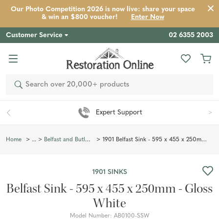
Our Photo Competition 2026 is now live: share your space
& win an $800 voucher!
Enter Now
Customer Service
02 6355 2003
Product
Description
Reviews
Inspiration
Search
ert Support
Easy 90 D
1901 Belfast Sink - 595 x 455 x 250mm - Gloss White
Home
Belfast and Butler Sinks
1901 SINKS
Belfast Sink - 595 x 455 x 250mm - Gloss
White
Model Number:
AB0100-SSW