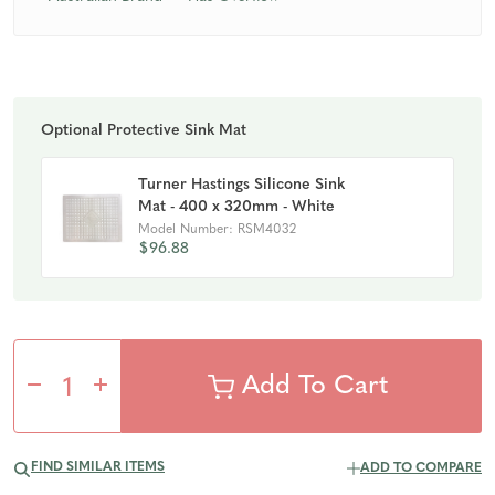
Optional Protective Sink Mat
Turner Hastings Silicone Sink
Mat - 400 x 320mm - White
Model Number: RSM4032
$96.88
Decrease
Increase
Quantity
Quantity
FIND SIMILAR ITEMS
ADD TO COMPARE