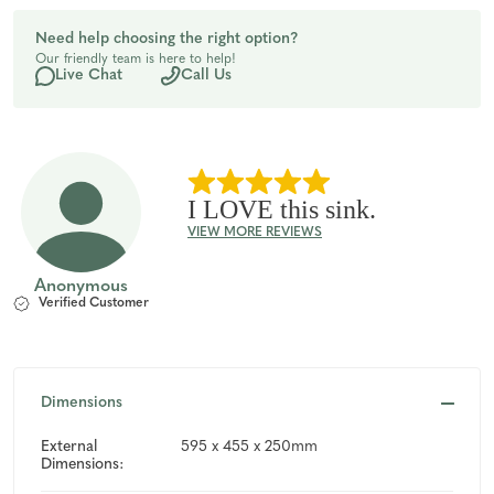
of
of
Need help choosing the right option?
Our friendly team is here to help!
undefined
undefined
Live Chat
Call Us
I LOVE this sink.
VIEW MORE REVIEWS
Anonymous
Verified Customer
Dimensions
External
595 x 455 x 250mm
Dimensions: