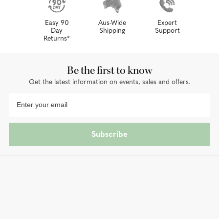
Easy 90
Aus-Wide
Expert
Day
Shipping
Support
Returns*
Be the first to know
Get the latest information on events, sales and offers.
Subscribe