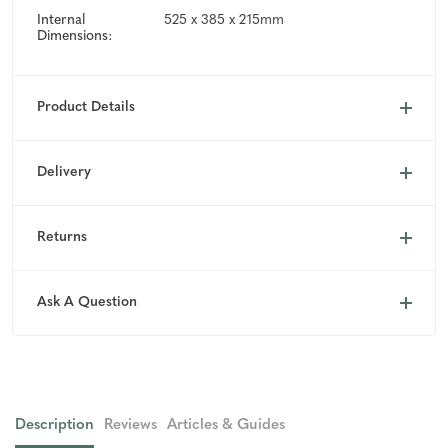
Internal
525 x 385 x 215mm
Dimensions:
Product Details
Delivery
Returns
Ask A Question
Description
Reviews
Articles & Guides