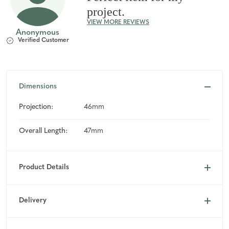
project.
VIEW MORE REVIEWS
Anonymous
Verified Customer
Dimensions
Projection:
46mm
Overall Length:
47mm
Product Details
Delivery