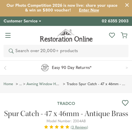
Our Photo Competition 2026 is now live: share your space
Product
Description
Reviews
Inspiration
& win an $800 voucher!
Enter Now
Customer Service
02 6355 2003
Search
*
Aus-Wide Shipping
Tradco Spur Catch - 47 x 46mm - Antique Brass
Home
Awning Window Hardware
TRADCO
Spur Catch - 47 x 46mm - Antique Brass
Model Number:
2304AB
(3 Reviews)