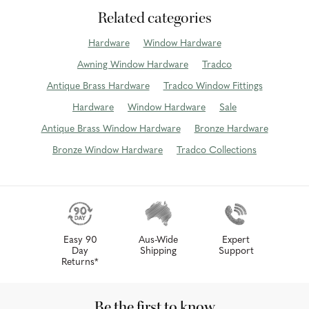
Related categories
Hardware
Window Hardware
Awning Window Hardware
Tradco
Antique Brass Hardware
Tradco Window Fittings
Hardware
Window Hardware
Sale
Antique Brass Window Hardware
Bronze Hardware
Bronze Window Hardware
Tradco Collections
Easy 90
Aus-Wide
Expert
Day
Shipping
Support
Returns*
Be the first to know