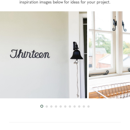
inspiration images below for ideas for your project.