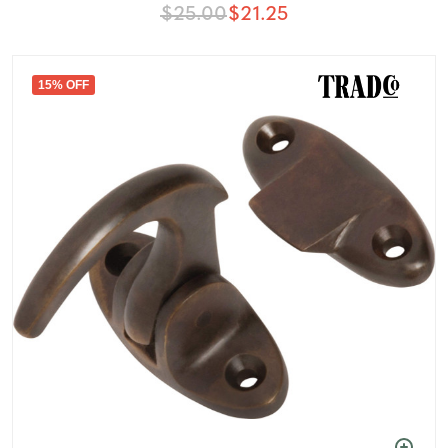
$25.00
$21.25
15% OFF