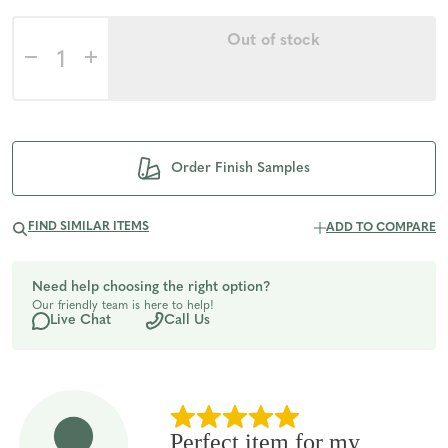
Out of stock
Decrease
Increase
Quantity
Quantity
of
of
Order Finish Samples
undefined
undefined
FIND SIMILAR ITEMS
ADD TO COMPARE
Need help choosing the right option?
Our friendly team is here to help!
Live Chat
Call Us
Perfect item for my