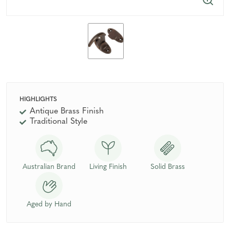
HIGHLIGHTS
Antique Brass Finish
Traditional Style
Australian Brand
Living Finish
Solid Brass
Aged by Hand