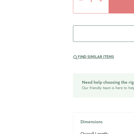
Decrease
Increase
Quantity
Quantity
of
of
undefined
undefined
FIND SIMILAR ITEMS
Need help choosing the rig
Our friendly team is here to hel
Dimensions