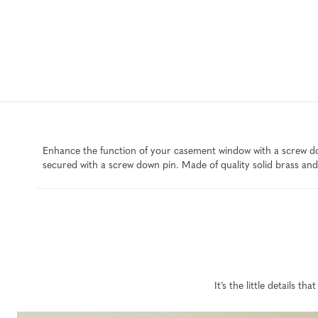
Enhance the function of your casement window with a screw dow
secured with a screw down pin. Made of quality solid brass and 
It’s the little details 