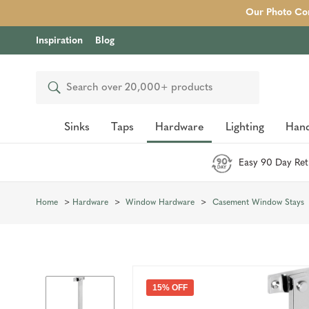
Our Photo Com
Inspiration
Blog
Search
Sinks
Taps
Hardware
Lighting
Hand
Easy 90 Day Ret
Home
Hardware
Window Hardware
Casement Window Stays
15% OFF