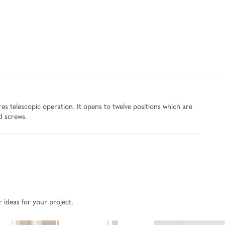
 telescopic operation. It opens to twelve positions which are
d screws.
r ideas for your project.