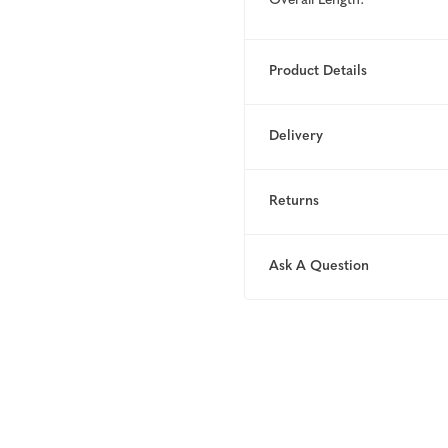
Overall Length:
Product Details
Delivery
Returns
Ask A Question