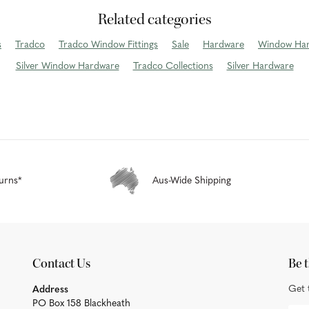
Related categories
s
Tradco
Tradco Window Fittings
Sale
Hardware
Window Ha
Silver Window Hardware
Tradco Collections
Silver Hardware
urns*
Aus-Wide Shipping
Contact Us
Be t
Get 
Address
PO Box 158 Blackheath