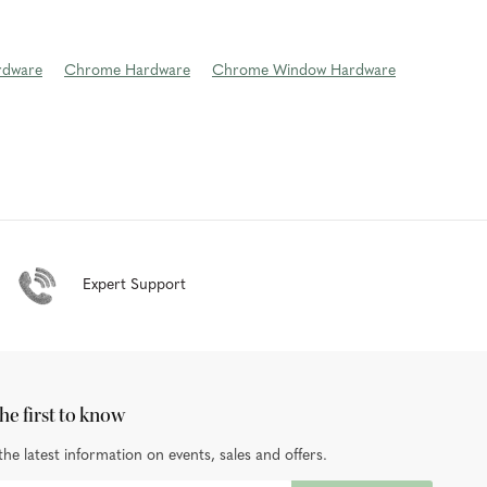
rdware
Chrome Hardware
Chrome Window Hardware
Expert Support
he first to know
the latest information on events, sales and offers.