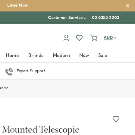
Enter Now
Customer Service
02 6355 2003
AUD
Home
Brands
Modern
New
Sale
Expert Support
hrome
l Mounted Telescopic