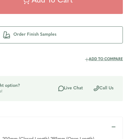
Order Finish Samples
ADD TO COMPARE
ht option?
Live Chat
Call Us
p!