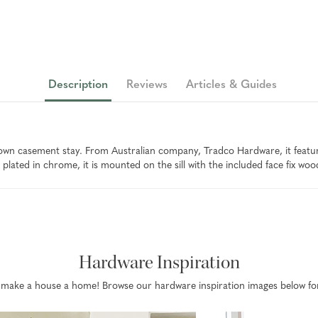
Description
Reviews
Articles & Guides
n casement stay. From Australian company, Tradco Hardware, it features
plated in chrome, it is mounted on the sill with the included face fix woo
Hardware Inspiration
that make a house a home! Browse our hardware inspiration images below fo