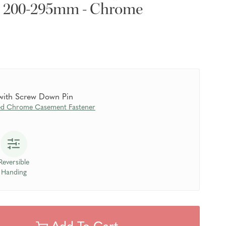
- 200-295mm - Chrome
 with Screw Down Pin
ed Chrome Casement Fastener
Reversible
Handing