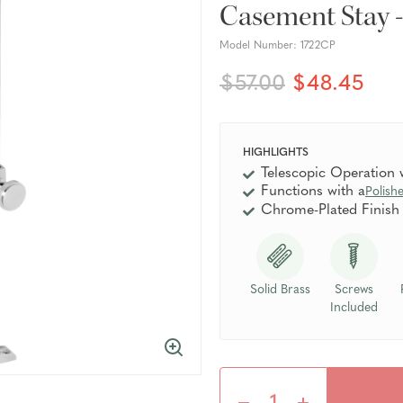
Casement Stay 
Model Number:
1722CP
$57.00
$48.45
HIGHLIGHTS
Telescopic Operation
Functions with a
Polish
Chrome-Plated Finish
Solid Brass
Screws
Included