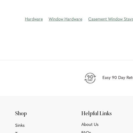
Hardware
Window Hardware
Casement Window Stay
Easy 90 Day Ret
Shop
Helpful Links
About Us
Sinks