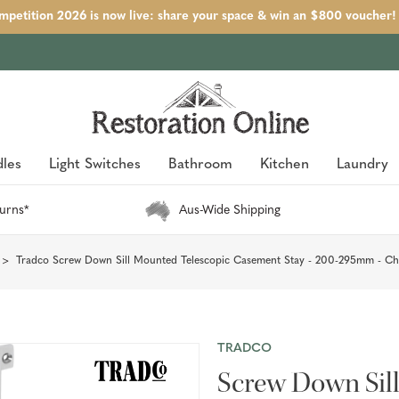
petition 2026 is now live: share your space & win an $800 voucher!
les
Light Switches
Bathroom
Kitchen
Laundry
urns*
Aus-Wide Shipping
Tradco Screw Down Sill Mounted Telescopic Casement Stay - 200-295mm - C
TRADCO
Screw Down Sil