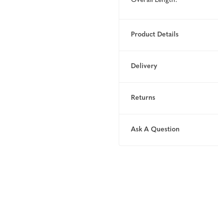
Overall Length:
Product Details
Delivery
Returns
Ask A Question