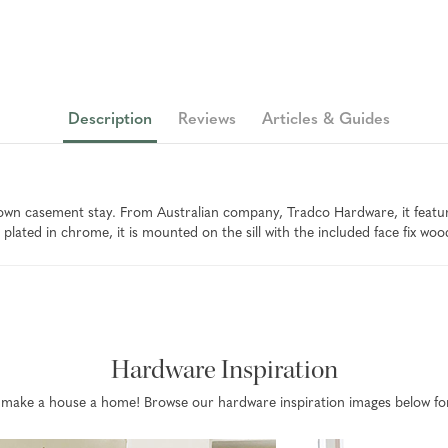
Description
Reviews
Articles & Guides
n casement stay. From Australian company, Tradco Hardware, it features
plated in chrome, it is mounted on the sill with the included face fix woo
Hardware Inspiration
that make a house a home! Browse our hardware inspiration images below fo