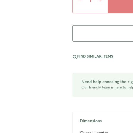
Decrease
Increase
Quantity
Quantity
of
of
undefined
undefined
FIND SIMILAR ITEMS
Need help choosing the rig
Our friendly team is here to hel
Dimensions