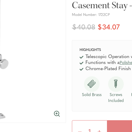
Casement Stay 
Model Number:
1722CP
$40.08
$34.07
HIGHLIGHTS
Telescopic Operation
Functions with a
Polish
Chrome-Plated Finish
Solid Brass
Screws
Included