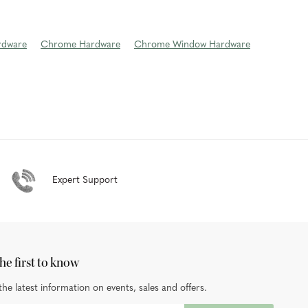
rdware
Chrome Hardware
Chrome Window Hardware
Expert Support
he first to know
the latest information on events, sales and offers.