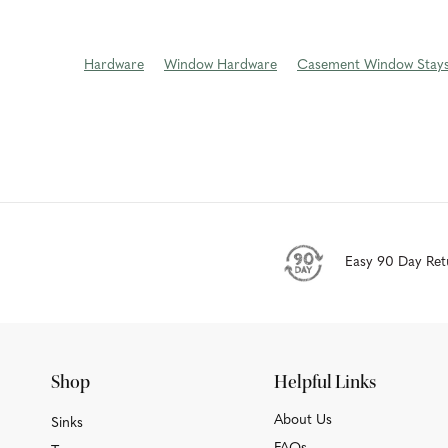
Hardware
Window Hardware
Casement Window Stay
Easy 90 Day Ret
Shop
Helpful Links
About Us
Sinks