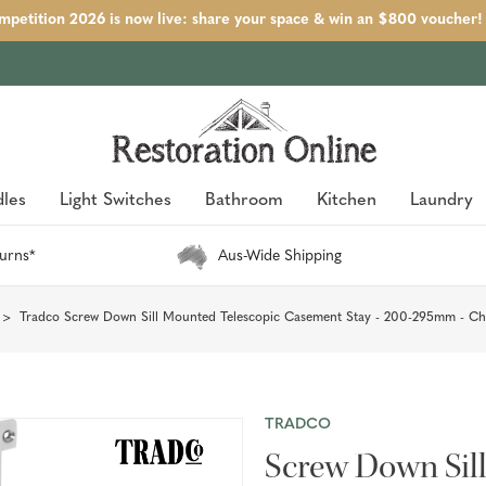
petition 2026 is now live: share your space & win an $800 voucher!
les
Light Switches
Bathroom
Kitchen
Laundry
urns*
Aus-Wide Shipping
Tradco Screw Down Sill Mounted Telescopic Casement Stay - 200-295mm - C
TRADCO
Screw Down Sil