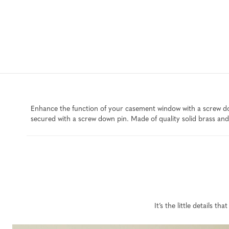
Enhance the function of your casement window with a screw dow
secured with a screw down pin. Made of quality solid brass and 
It’s the little details 