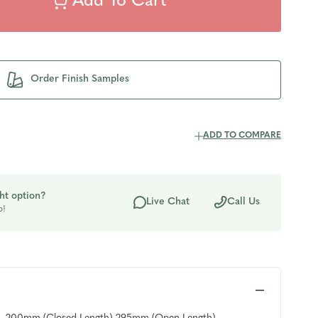
Order Finish Samples
ADD TO COMPARE
ht option?
Live Chat
Call Us
p!