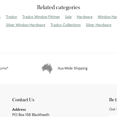
Related categories
s
Tradco
Tradco Window Fittings
Sale
Hardware
Window Ha
Silver Window Hardware
Tradco Collections
Silver Hardware
urns*
Aus-Wide Shipping
Contact Us
Be t
Get 
Address
PO Box 158 Blackheath