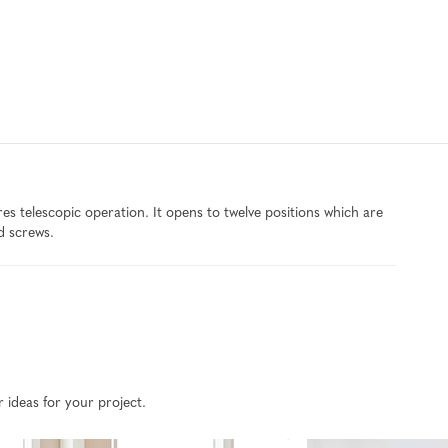
 telescopic operation. It opens to twelve positions which are
d screws.
r ideas for your project.