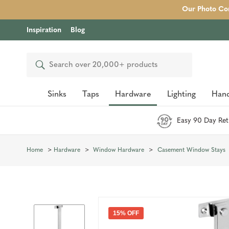
Our Photo Com
Inspiration
Blog
Search
Sinks
Taps
Hardware
Lighting
Hand
Easy 90 Day Ret
Home
Hardware
Window Hardware
Casement Window Stays
15% OFF