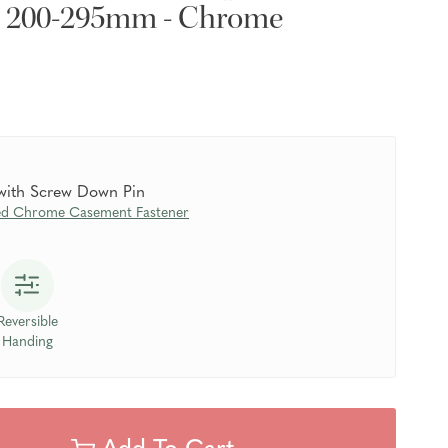
- 200-295mm - Chrome
 with Screw Down Pin
ed Chrome Casement Fastener
Reversible
Handing