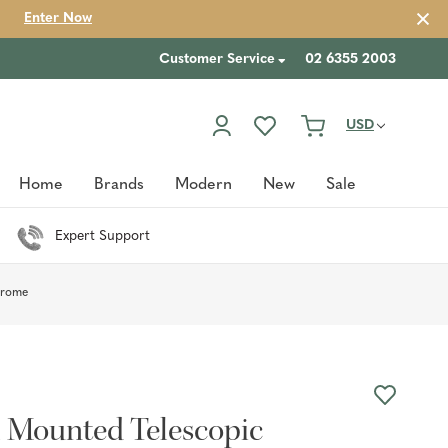
Enter Now
Customer Service
02 6355 2003
USD
Home
Brands
Modern
New
Sale
Expert Support
hrome
l Mounted Telescopic