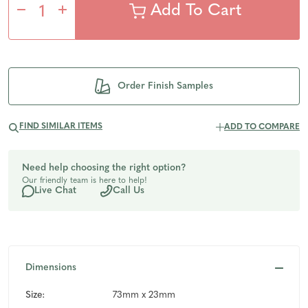
Decrease
Increase
Quantity
Quantity
of
of
Order Finish Samples
undefined
undefined
FIND SIMILAR ITEMS
ADD TO COMPARE
Need help choosing the right option?
Our friendly team is here to help!
Live Chat
Call Us
Dimensions
Size:
73mm x 23mm