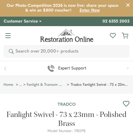
Our Photo Competition 2026 is now live: share your space
Product
Description
Reviews
Inspiration
& win an $800 voucher!
Enter Now
Customer Service
02 6355 2003
Search
Expert Support
Tradco Fanlight Swivel - 73 x 23mm - Polished Brass
Home
Fanlight & Transom Window Hardware
TRADCO
Fanlight Swivel - 73 x 23mm - Polished
Brass
Model Number:
1780PB