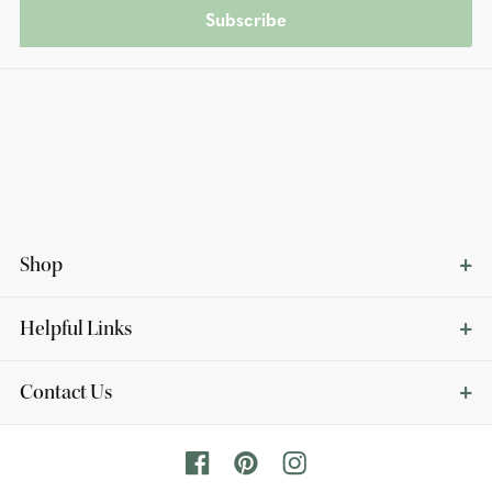
Subscribe
Shop
Helpful Links
Contact Us