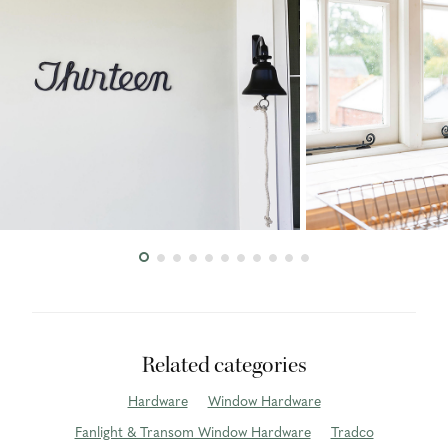
Related categories
Hardware
Window Hardware
Fanlight & Transom Window Hardware
Tradco