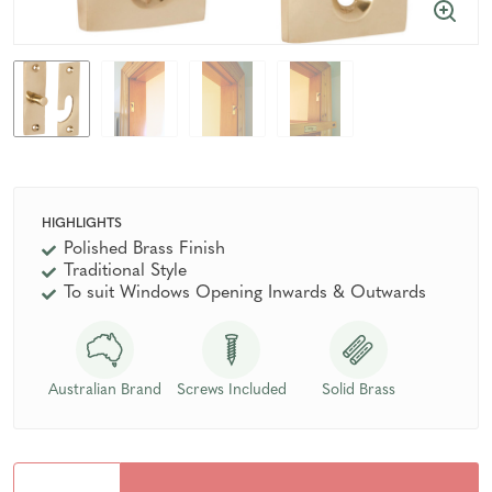
HIGHLIGHTS
Polished Brass Finish
Traditional Style
To suit Windows Opening Inwards & Outwards
Australian Brand
Screws Included
Solid Brass