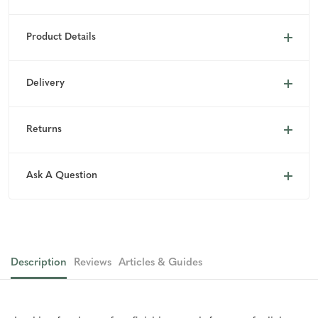
Product Details
Delivery
Returns
Ask A Question
Description
Reviews
Articles & Guides