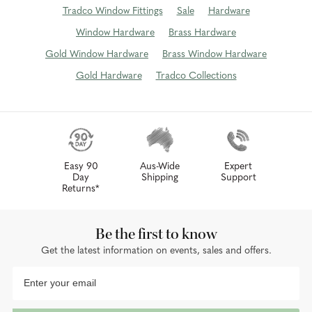
Tradco Window Fittings
Sale
Hardware
Window Hardware
Brass Hardware
Gold Window Hardware
Brass Window Hardware
Gold Hardware
Tradco Collections
Easy 90
Aus-Wide
Expert
Day
Shipping
Support
Returns*
Be the first to know
Get the latest information on events, sales and offers.