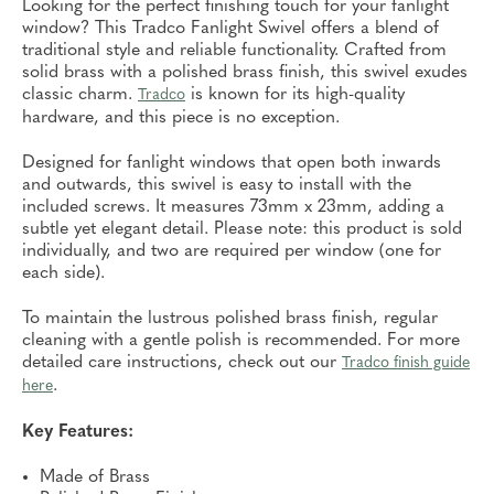
Looking for the perfect finishing touch for your fanlight
window? This Tradco Fanlight Swivel offers a blend of
traditional style and reliable functionality. Crafted from
solid brass with a polished brass finish, this swivel exudes
classic charm.
is known for its high-quality
Tradco
hardware, and this piece is no exception.
Designed for fanlight windows that open both inwards
and outwards, this swivel is easy to install with the
included screws. It measures 73mm x 23mm, adding a
subtle yet elegant detail. Please note: this product is sold
individually, and two are required per window (one for
each side).
To maintain the lustrous polished brass finish, regular
cleaning with a gentle polish is recommended. For more
detailed care instructions, check out our
Tradco finish guide
.
here
Key Features:
Made of Brass