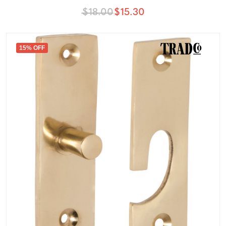
$18.00
$15.30
15% OFF