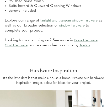
Polished Brass Finish
Suits Inward & Outward Opening Windows
Screws Included
Explore our range of
as
fanlight and transom window hardware
well as our broader selection of
to
window hardware
complete your project.
Looking for a matching set? See more in
,
Brass Hardware
or discover other products by
.
Gold Hardware
Tradco
Hardware Inspiration
It’s the little details that make a house a home! Browse our hardware
inspiration images below for ideas for your project.