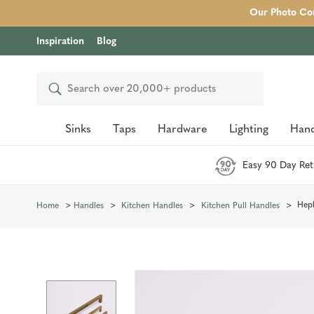
Our Photo Com
Inspiration
Blog
Search
Sinks
Taps
Hardware
Lighting
Hand
Easy 90 Day Ret
Hepb
Home
Handles
Kitchen Handles
Kitchen Pull Handles