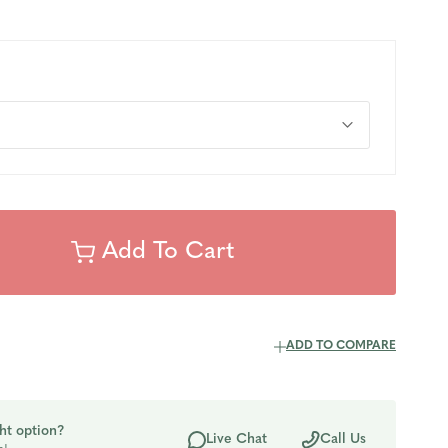
ADD TO COMPARE
ht option?
Live Chat
Call Us