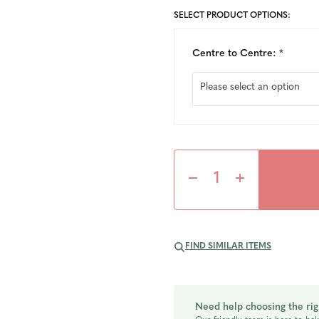
SELECT PRODUCT OPTIONS:
Centre to Centre:
*
Decrease
Increase
Quantity
Quantity
FIND SIMILAR ITEMS
of
of
undefined
undefined
Need help choosing the rig