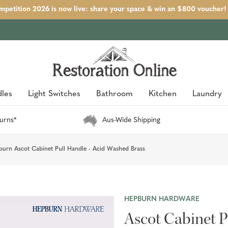
petition 2026 is now live: share your space & win an $800 voucher!
les
Light Switches
Bathroom
Kitchen
Laundry
urns*
Aus-Wide Shipping
urn Ascot Cabinet Pull Handle - Acid Washed Brass
HEPBURN HARDWARE
Ascot Cabinet P