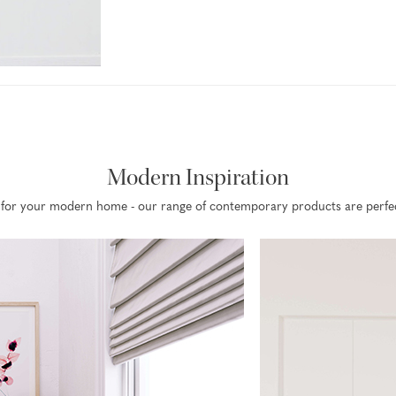
Modern Inspiration
on for your modern home - our range of contemporary products are perfect