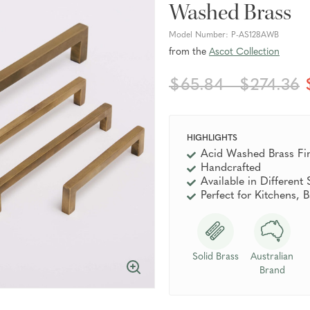
Washed Brass
Model Number:
P-AS128AWB
from the
Ascot Collection
$65.84 - $274.36
HIGHLIGHTS
Acid Washed Brass Fi
Handcrafted
Available in Different 
Perfect for Kitchens,
Solid Brass
Australian
Brand