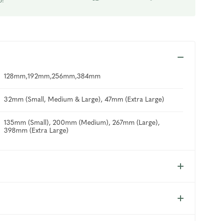
p!
128mm,192mm,256mm,384mm
32mm (Small, Medium & Large), 47mm (Extra Large)
135mm (Small), 200mm (Medium), 267mm (Large),
398mm (Extra Large)