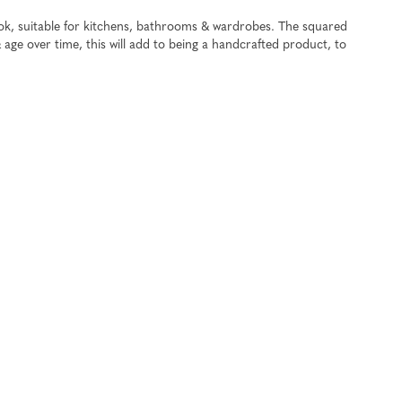
ook, suitable for kitchens, bathrooms & wardrobes. The squared
& age over time, this will add to being a handcrafted product, to