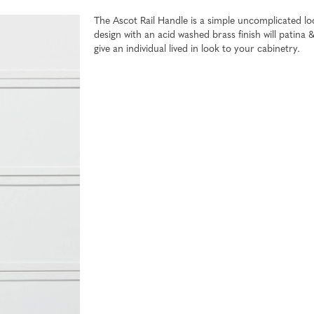
The Ascot Rail Handle is a simple uncomplicated l
design with an acid washed brass finish will patina 
give an individual lived in look to your cabinetry.