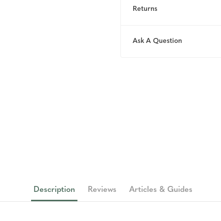
Returns
Ask A Question
Description
Reviews
Articles & Guides