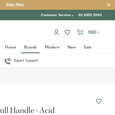
Enter Now
Customer Service
02 6355 2003
NZD
Home
Brands
Modern
New
Sale
Expert Support
ull Handle - Acid