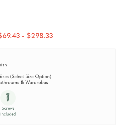
$69.43 - $298.33
nish
Sizes (Select Size Option)
 Bathrooms & Wardrobes
Screws
Included