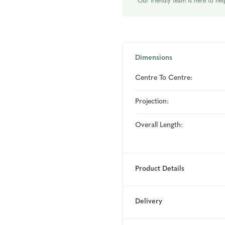
Our friendly team is here to hel
Dimensions
Centre To Centre:
Projection:
Overall Length:
Product Details
Delivery