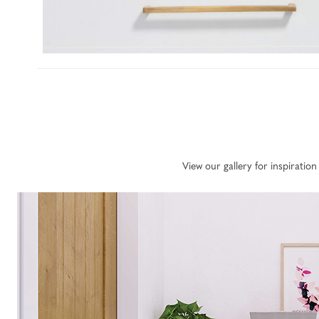
View our gallery for inspirati