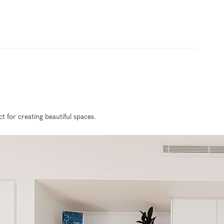
 for creating beautiful spaces.