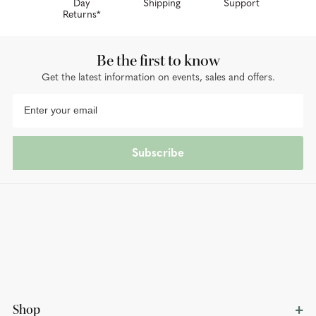
Day
Shipping
Support
Returns*
Be the first to know
Get the latest information on events, sales and offers.
Subscribe
Shop