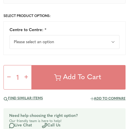
SELECT PRODUCT OPTIONS:
Centre to Centre:
*
Decrease
Increase
Quantity
Quantity
FIND SIMILAR ITEMS
ADD TO COMPARE
of
of
Need help choosing the right option?
Our friendly team is here to help!
undefined
undefined
Live Chat
Call Us