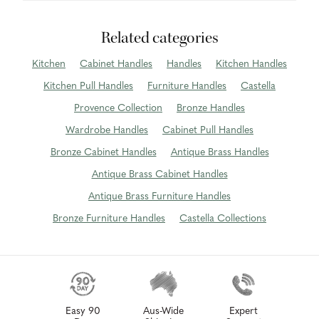
Related categories
Kitchen
Cabinet Handles
Handles
Kitchen Handles
Kitchen Pull Handles
Furniture Handles
Castella
Provence Collection
Bronze Handles
Wardrobe Handles
Cabinet Pull Handles
Bronze Cabinet Handles
Antique Brass Handles
Antique Brass Cabinet Handles
Antique Brass Furniture Handles
Bronze Furniture Handles
Castella Collections
Easy 90
Aus-Wide
Expert