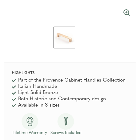
HIGHLIGHTS
Part of the Provence Cabinet Handles Collection
Italian Handmade
Light Solid Bronze
Both Historic and Contemporary design
Available in 3 sizes
Lifetime Warranty
Screws Included