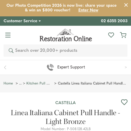
Our Photo Competition 2026 is now live: share your space
Product
Description
Reviews
Inspiration
& win an $800 voucher!
Enter Now
Customer Service
02 6355 2003
Search
Easy 90 Day Returns*
Castella Linea Italiana Cabinet Pull Handle - Light Bronze
Home
Kitchen Pull Handles
CASTELLA
Linea Italiana Cabinet Pull Handle -
Light Bronze
Model Number:
P-508.128.42LB