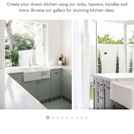
Create your dream kitchen using our sinks, tapware, handles and
more. Browse our gallery for stunning kitchen ideas.