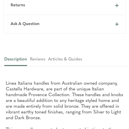
Returns
Ask A Question
Description
Reviews
Articles & Guides
Linea Italiana handles from Australian owned company,
Castella Hardware, are part of the unique Italian
handmade Provence Collection. These handles and knobs
are a beautiful addition to any heritage styled home and
are made entirely from solid bronze. They are offered in
vibrant earthy toned finishes, ranging from Silver to Light
and Dark Bronze.