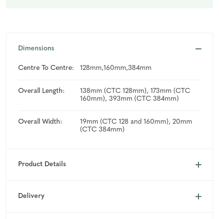
Dimensions
Centre To Centre:
128mm,160mm,384mm
Overall Length:
138mm (CTC 128mm), 173mm (CTC
160mm), 393mm (CTC 384mm)
Overall Width:
19mm (CTC 128 and 160mm), 20mm
(CTC 384mm)
Product Details
Delivery