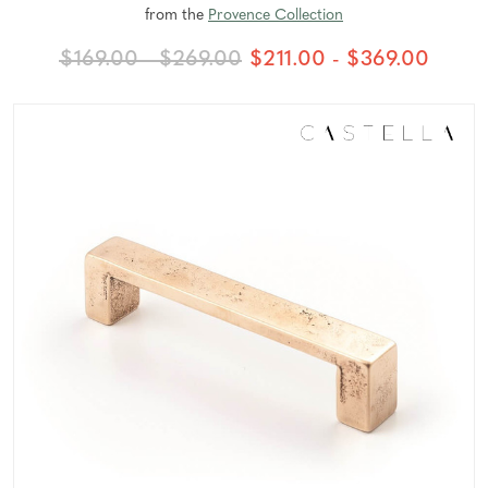
from the
Provence Collection
$169.00 - $269.00
$211.00 - $369.00