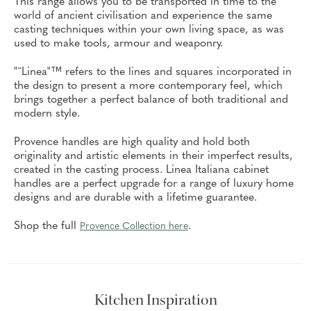
This range allows you to be transported in time to the
world of ancient civilisation and experience the same
casting techniques within your own living space, as was
used to make tools, armour and weaponry.
"˜Linea"™ refers to the lines and squares incorporated in
the design to present a more contemporary feel, which
brings together a perfect balance of both traditional and
modern style.
Provence handles are high quality and hold both
originality and artistic elements in their imperfect results,
created in the casting process. Linea Italiana cabinet
handles are a perfect upgrade for a range of luxury home
designs and are durable with a lifetime guarantee.
Shop the full
.
Provence Collection here
Kitchen Inspiration