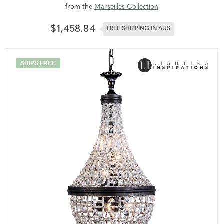
from the
Marseilles Collection
$1,458.84
FREE SHIPPING IN AUS
SHIPS FREE