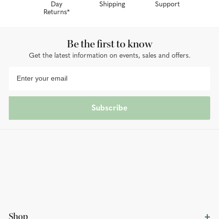
Day
Shipping
Support
Returns*
Be the first to know
Get the latest information on events, sales and offers.
Subscribe
Shop