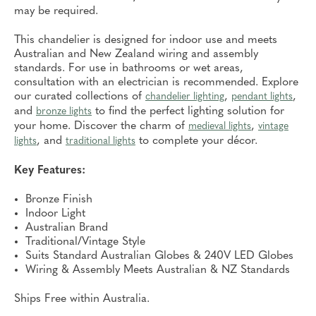
may be required.
This chandelier is designed for indoor use and meets
Australian and New Zealand wiring and assembly
standards. For use in bathrooms or wet areas,
consultation with an electrician is recommended. Explore
our curated collections of
,
,
chandelier lighting
pendant lights
and
to find the perfect lighting solution for
bronze lights
your home. Discover the charm of
,
medieval lights
vintage
, and
to complete your décor.
lights
traditional lights
Key Features:
Bronze Finish
Indoor Light
Australian Brand
Traditional/Vintage Style
Suits Standard Australian Globes & 240V LED Globes
Wiring & Assembly Meets Australian & NZ Standards
Ships Free within Australia.