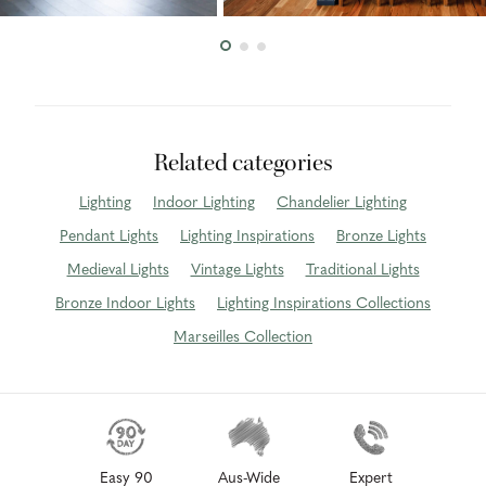
Related categories
Lighting
Indoor Lighting
Chandelier Lighting
Pendant Lights
Lighting Inspirations
Bronze Lights
Medieval Lights
Vintage Lights
Traditional Lights
Bronze Indoor Lights
Lighting Inspirations Collections
Marseilles Collection
Easy 90
Aus-Wide
Expert