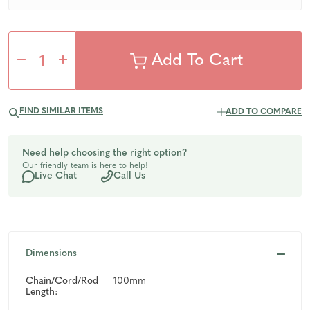
Decrease
Increase
Quantity
Quantity
FIND SIMILAR ITEMS
ADD TO COMPARE
of
of
Need help choosing the right option?
Our friendly team is here to help!
undefined
undefined
Live Chat
Call Us
Dimensions
Chain/Cord/Rod
100mm
Length: