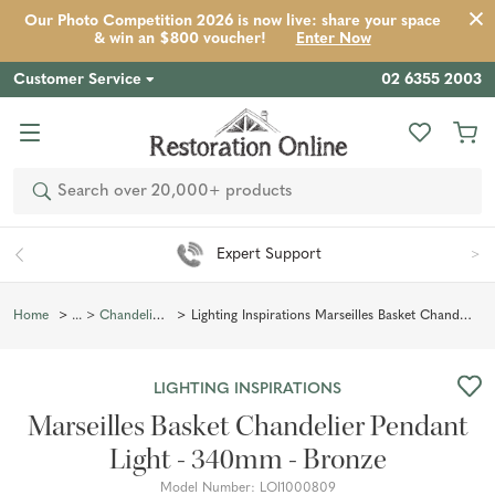
Our Photo Competition 2026 is now live: share your space
Product
Description
Reviews
Inspiration
& win an $800 voucher!
Enter Now
Customer Service
02 6355 2003
Search
Expert Support
Lighting Inspirations Marseilles Basket Chandelier Pendant Light - 340mm - Bronze
Home
Chandelier Lighting
LIGHTING INSPIRATIONS
Marseilles Basket Chandelier Pendant
Light - 340mm - Bronze
Model Number:
LOI1000809