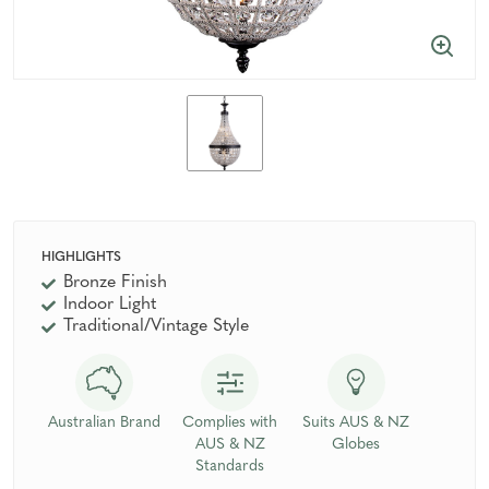
HIGHLIGHTS
Bronze Finish
Indoor Light
Traditional/Vintage Style
Australian Brand
Complies with
Suits AUS & NZ
AUS & NZ
Globes
Standards