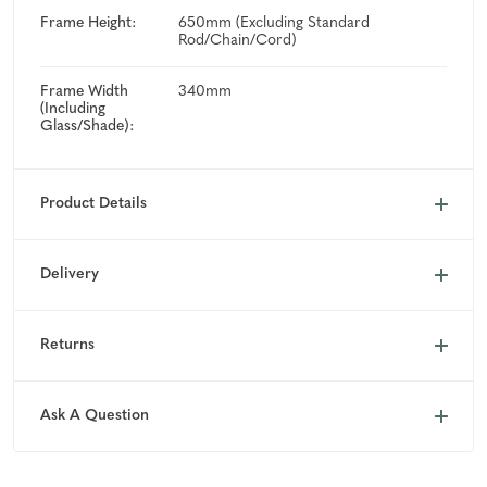
Frame Height:
650mm (Excluding Standard
Rod/Chain/Cord)
Frame Width
340mm
(Including
Glass/Shade):
Product Details
Delivery
Returns
Ask A Question