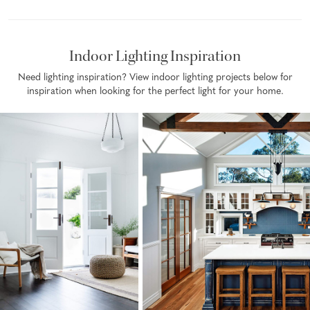
Indoor Lighting Inspiration
Need lighting inspiration? View indoor lighting projects below for
inspiration when looking for the perfect light for your home.