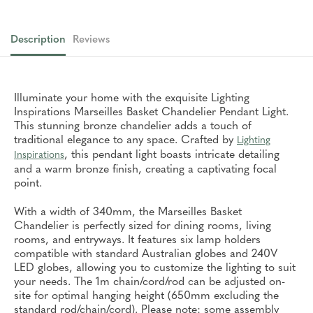
Description
Reviews
Illuminate your home with the exquisite Lighting
Inspirations Marseilles Basket Chandelier Pendant Light.
This stunning bronze chandelier adds a touch of
traditional elegance to any space. Crafted by
Lighting
, this pendant light boasts intricate detailing
Inspirations
and a warm bronze finish, creating a captivating focal
point.
With a width of 340mm, the Marseilles Basket
Chandelier is perfectly sized for dining rooms, living
rooms, and entryways. It features six lamp holders
compatible with standard Australian globes and 240V
LED globes, allowing you to customize the lighting to suit
your needs. The 1m chain/cord/rod can be adjusted on-
site for optimal hanging height (650mm excluding the
standard rod/chain/cord). Please note: some assembly